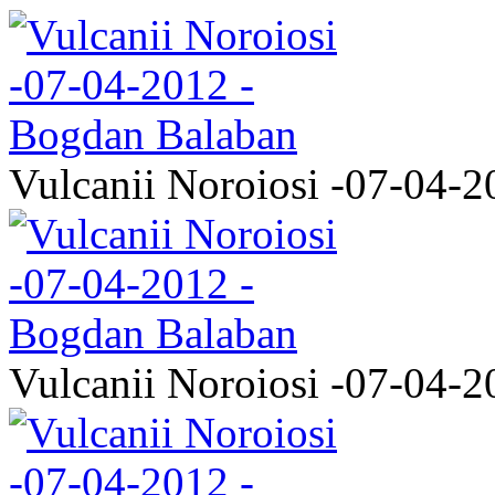
Vulcanii Noroiosi -07-04-2
Vulcanii Noroiosi -07-04-2