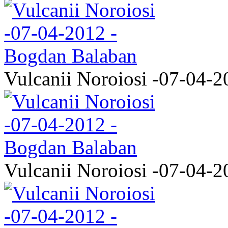
Vulcanii Noroiosi -07-04-2
Vulcanii Noroiosi -07-04-2