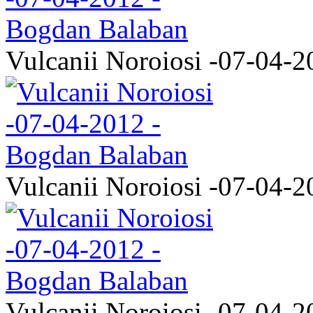
Vulcanii Noroiosi -07-04-2
Vulcanii Noroiosi -07-04-2
Vulcanii Noroiosi -07-04-2