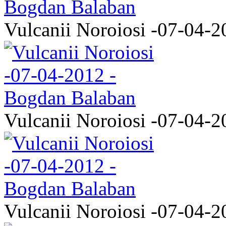
Vulcanii Noroiosi -07-04-2
Vulcanii Noroiosi -07-04-2
Vulcanii Noroiosi -07-04-2