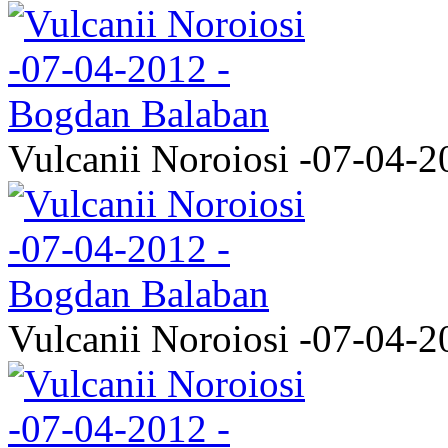
Vulcanii Noroiosi -07-04-2
Vulcanii Noroiosi -07-04-2