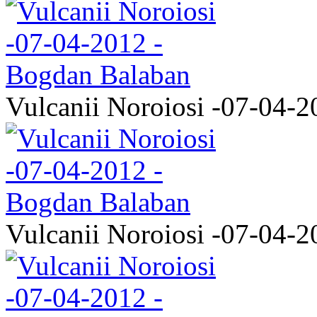
Vulcanii Noroiosi -07-04-2
Vulcanii Noroiosi -07-04-2