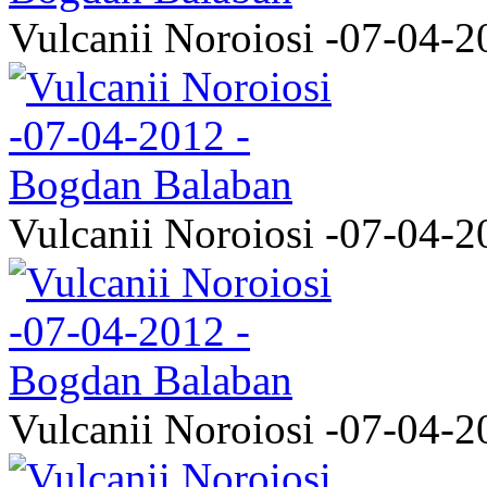
Vulcanii Noroiosi -07-04-2
Vulcanii Noroiosi -07-04-2
Vulcanii Noroiosi -07-04-2