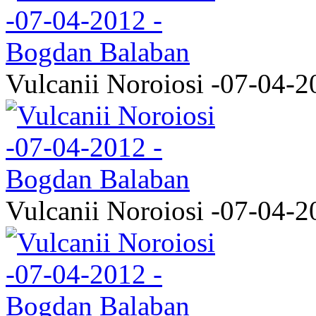
Vulcanii Noroiosi -07-04-2
Vulcanii Noroiosi -07-04-2