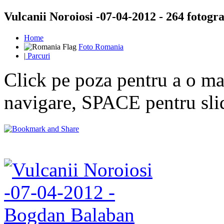
Vulcanii Noroiosi -07-04-2012 - 264 fotogra
Home
Foto Romania
|
Parcuri
Click pe poza pentru a o mar
navigare, SPACE pentru sl