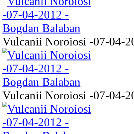
Vulcanii Noroiosi -07-04-2
Vulcanii Noroiosi -07-04-2