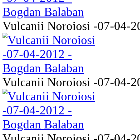
Vulcanii Noroiosi -07-04-2
Vulcanii Noroiosi -07-04-2
Vulcanii Noroiosi -07-04-2