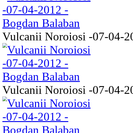
Vulcanii Noroiosi -07-04-2
Vulcanii Noroiosi -07-04-2