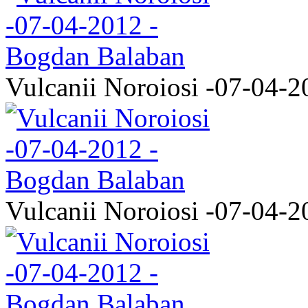
Vulcanii Noroiosi -07-04-2
Vulcanii Noroiosi -07-04-2