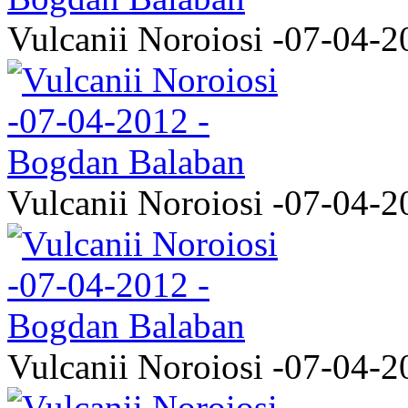
Vulcanii Noroiosi -07-04-2
Vulcanii Noroiosi -07-04-2
Vulcanii Noroiosi -07-04-2