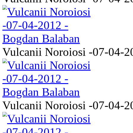
Vulcanii Noroiosi -07-04-2
Vulcanii Noroiosi -07-04-2