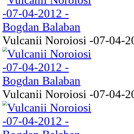
Vulcanii Noroiosi -07-04-2
Vulcanii Noroiosi -07-04-2