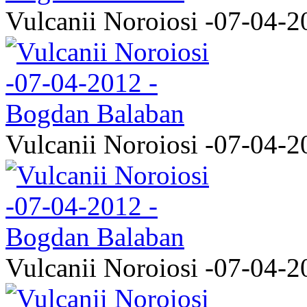
Vulcanii Noroiosi -07-04-2
Vulcanii Noroiosi -07-04-2
Vulcanii Noroiosi -07-04-2