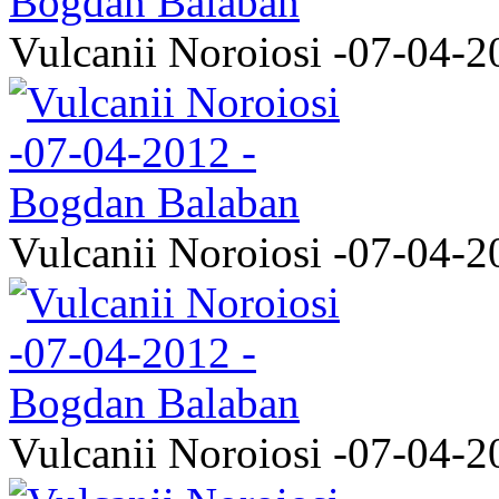
Vulcanii Noroiosi -07-04-2
Vulcanii Noroiosi -07-04-2
Vulcanii Noroiosi -07-04-2