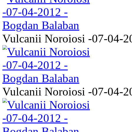
Vulcanii Noroiosi -07-04-2
Vulcanii Noroiosi -07-04-2