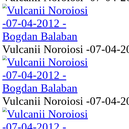
Vulcanii Noroiosi -07-04-2
Vulcanii Noroiosi -07-04-2