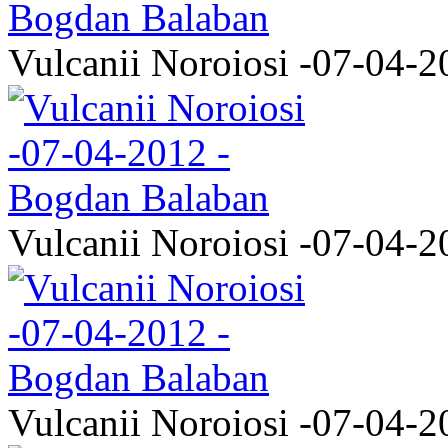
Vulcanii Noroiosi -07-04-2
Vulcanii Noroiosi -07-04-2
Vulcanii Noroiosi -07-04-2