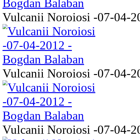
Vulcanii Noroiosi -07-04-2
Vulcanii Noroiosi -07-04-2
Vulcanii Noroiosi -07-04-2