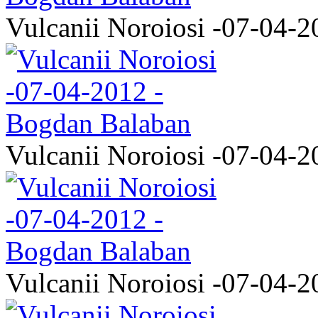
Vulcanii Noroiosi -07-04-2
Vulcanii Noroiosi -07-04-2
Vulcanii Noroiosi -07-04-2