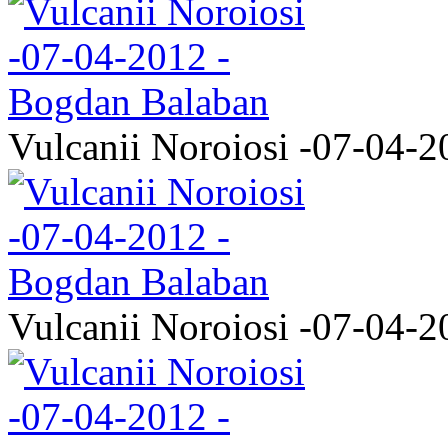
Vulcanii Noroiosi -07-04-2
Vulcanii Noroiosi -07-04-2