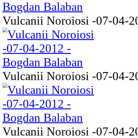
Vulcanii Noroiosi -07-04-2
Vulcanii Noroiosi -07-04-2
Vulcanii Noroiosi -07-04-2