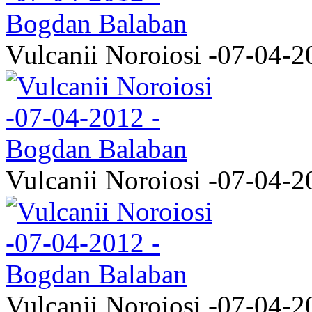
Vulcanii Noroiosi -07-04-2
Vulcanii Noroiosi -07-04-2
Vulcanii Noroiosi -07-04-2