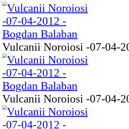
Vulcanii Noroiosi -07-04-2
Vulcanii Noroiosi -07-04-2