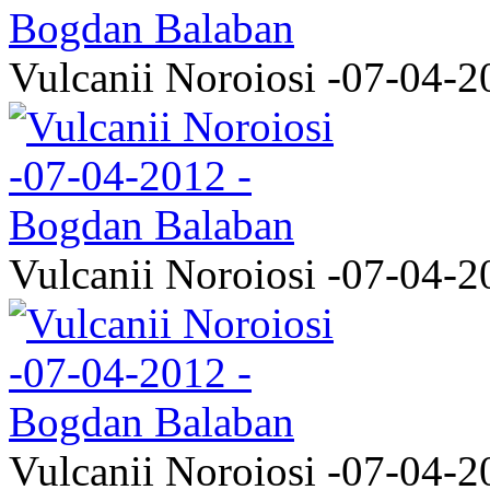
Vulcanii Noroiosi -07-04-2
Vulcanii Noroiosi -07-04-2
Vulcanii Noroiosi -07-04-2