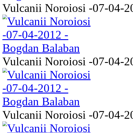
Vulcanii Noroiosi -07-04-2
Vulcanii Noroiosi -07-04-2
Vulcanii Noroiosi -07-04-2