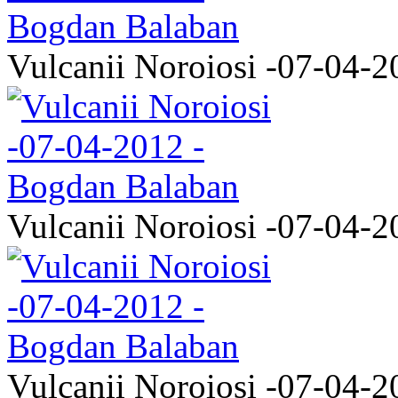
Vulcanii Noroiosi -07-04-2
Vulcanii Noroiosi -07-04-2
Vulcanii Noroiosi -07-04-2