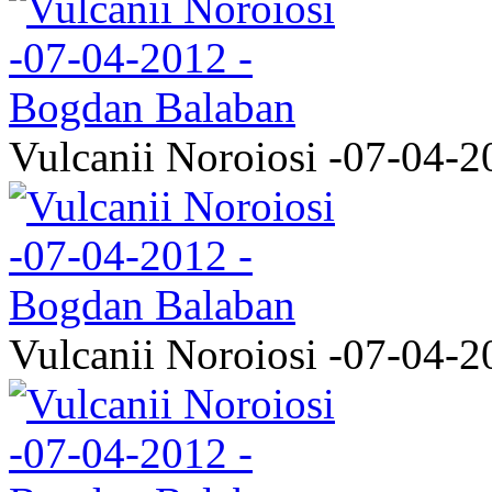
Vulcanii Noroiosi -07-04-2
Vulcanii Noroiosi -07-04-2