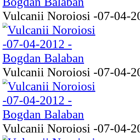
Vulcanii Noroiosi -07-04-2
Vulcanii Noroiosi -07-04-2
Vulcanii Noroiosi -07-04-2