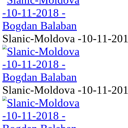
Slanic-Moldova -10-11-20
Slanic-Moldova -10-11-20