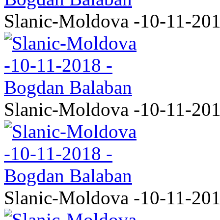
Slanic-Moldova -10-11-20
Slanic-Moldova -10-11-20
Slanic-Moldova -10-11-20