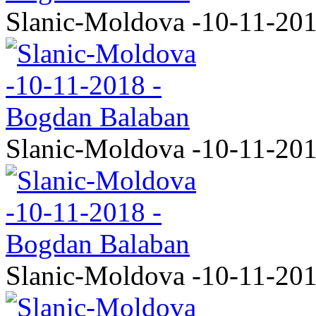
Slanic-Moldova -10-11-20
Slanic-Moldova -10-11-20
Slanic-Moldova -10-11-20