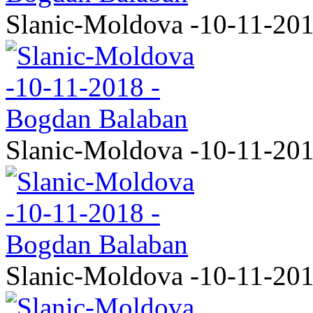
Slanic-Moldova -10-11-20
Slanic-Moldova -10-11-20
Slanic-Moldova -10-11-20