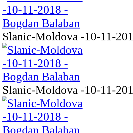
Slanic-Moldova -10-11-20
Slanic-Moldova -10-11-20