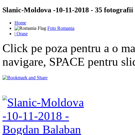
Slanic-Moldova -10-11-2018 - 35 fotografii
Home
Foto Romania
|
Orase
Click pe poza pentru a o mar
navigare, SPACE pentru sl