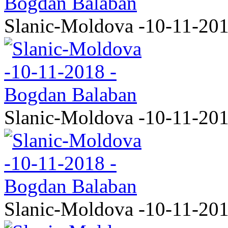
Slanic-Moldova -10-11-20
Slanic-Moldova -10-11-20
Slanic-Moldova -10-11-20