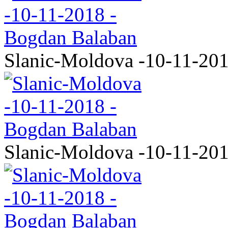
Slanic-Moldova -10-11-20
Slanic-Moldova -10-11-20