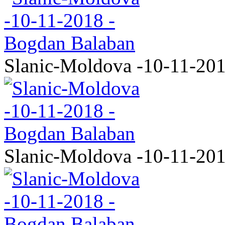
Slanic-Moldova -10-11-20
Slanic-Moldova -10-11-20