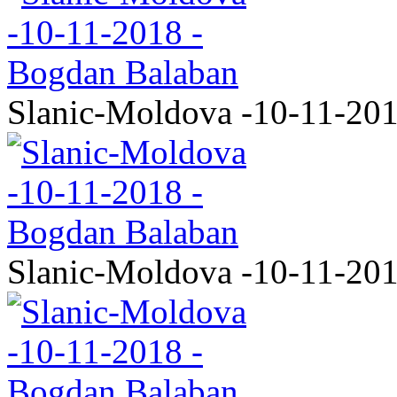
Slanic-Moldova -10-11-20
Slanic-Moldova -10-11-20