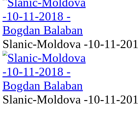
Slanic-Moldova -10-11-20
Slanic-Moldova -10-11-20