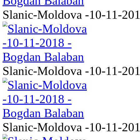
Slanic-Moldova -10-11-20
Slanic-Moldova -10-11-20
Slanic-Moldova -10-11-20