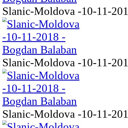
Slanic-Moldova -10-11-20
Slanic-Moldova -10-11-20
Slanic-Moldova -10-11-20