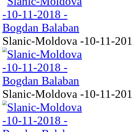
Slanic-Moldova -10-11-20
Slanic-Moldova -10-11-20