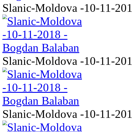
Slanic-Moldova -10-11-20
Slanic-Moldova -10-11-20
Slanic-Moldova -10-11-20