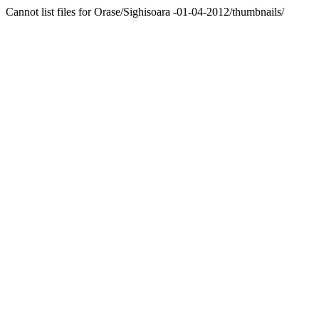
Cannot list files for Orase/Sighisoara -01-04-2012/thumbnails/