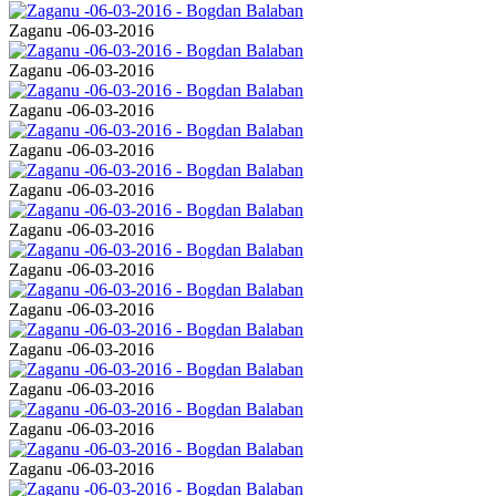
Zaganu -06-03-2016
Zaganu -06-03-2016
Zaganu -06-03-2016
Zaganu -06-03-2016
Zaganu -06-03-2016
Zaganu -06-03-2016
Zaganu -06-03-2016
Zaganu -06-03-2016
Zaganu -06-03-2016
Zaganu -06-03-2016
Zaganu -06-03-2016
Zaganu -06-03-2016