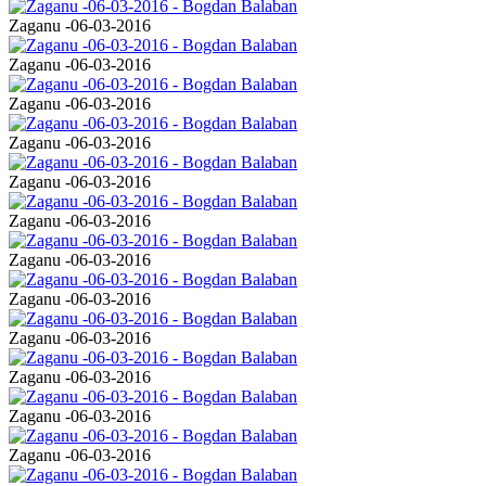
Zaganu -06-03-2016
Zaganu -06-03-2016
Zaganu -06-03-2016
Zaganu -06-03-2016
Zaganu -06-03-2016
Zaganu -06-03-2016
Zaganu -06-03-2016
Zaganu -06-03-2016
Zaganu -06-03-2016
Zaganu -06-03-2016
Zaganu -06-03-2016
Zaganu -06-03-2016