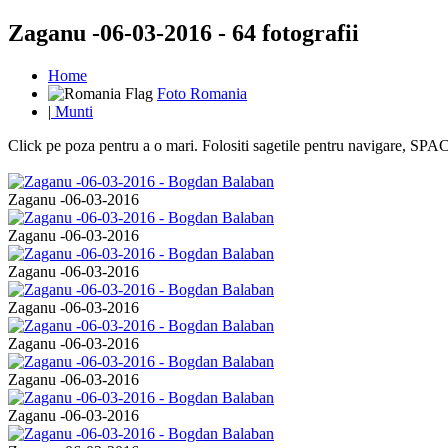
Zaganu -06-03-2016 - 64 fotografii
Home
Foto Romania
|
Munti
Click pe poza pentru a o mari. Folositi sagetile pentru navigare, S
Zaganu -06-03-2016
Zaganu -06-03-2016
Zaganu -06-03-2016
Zaganu -06-03-2016
Zaganu -06-03-2016
Zaganu -06-03-2016
Zaganu -06-03-2016