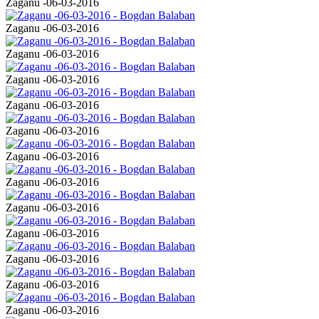
Zaganu -06-03-2016
Zaganu -06-03-2016
Zaganu -06-03-2016
Zaganu -06-03-2016
Zaganu -06-03-2016
Zaganu -06-03-2016
Zaganu -06-03-2016
Zaganu -06-03-2016
Zaganu -06-03-2016
Zaganu -06-03-2016
Zaganu -06-03-2016
Zaganu -06-03-2016
Zaganu -06-03-2016