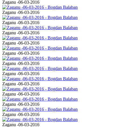
Zaganu -06-03-2016
Zaganu -06-03-2016
Zaganu -06-03-2016
Zaganu -06-03-2016
Zaganu -06-03-2016
Zaganu -06-03-2016
Zaganu -06-03-2016
Zaganu -06-03-2016
Zaganu -06-03-2016
Zaganu -06-03-2016
Zaganu -06-03-2016
Zaganu -06-03-2016
Zaganu -06-03-2016