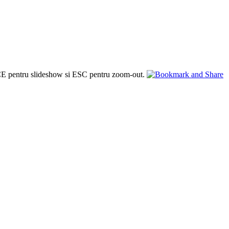
PACE pentru slideshow si ESC pentru zoom-out.