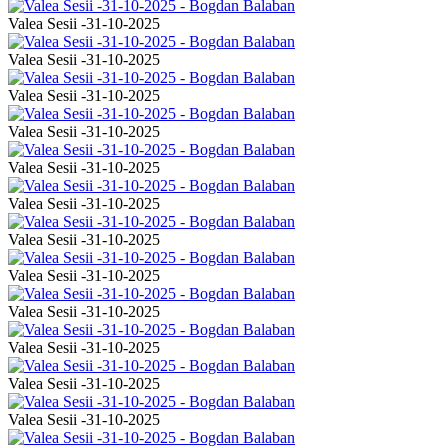
Valea Sesii -31-10-2025
Valea Sesii -31-10-2025
Valea Sesii -31-10-2025
Valea Sesii -31-10-2025
Valea Sesii -31-10-2025
Valea Sesii -31-10-2025
Valea Sesii -31-10-2025
Valea Sesii -31-10-2025
Valea Sesii -31-10-2025
Valea Sesii -31-10-2025
Valea Sesii -31-10-2025
Valea Sesii -31-10-2025