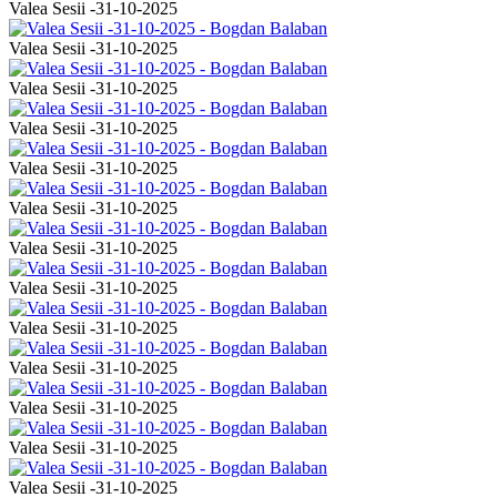
Valea Sesii -31-10-2025
Valea Sesii -31-10-2025
Valea Sesii -31-10-2025
Valea Sesii -31-10-2025
Valea Sesii -31-10-2025
Valea Sesii -31-10-2025
Valea Sesii -31-10-2025
Valea Sesii -31-10-2025
Valea Sesii -31-10-2025
Valea Sesii -31-10-2025
Valea Sesii -31-10-2025
Valea Sesii -31-10-2025
Valea Sesii -31-10-2025