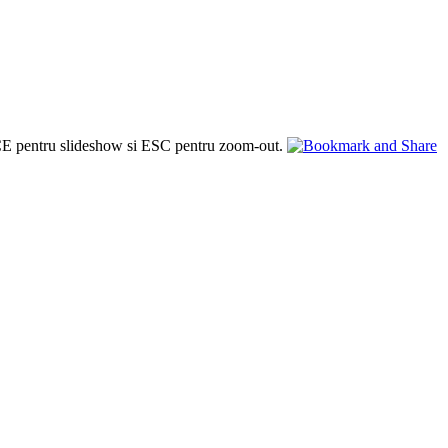
PACE pentru slideshow si ESC pentru zoom-out.