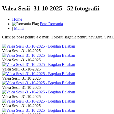
Valea Sesii -31-10-2025 - 52 fotografii
Home
Foto Romania
|
Munti
Click pe poza pentru a o mari. Folositi sagetile pentru navigare, S
Valea Sesii -31-10-2025
Valea Sesii -31-10-2025
Valea Sesii -31-10-2025
Valea Sesii -31-10-2025
Valea Sesii -31-10-2025
Valea Sesii -31-10-2025
Valea Sesii -31-10-2025