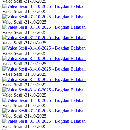
Valea Sesii -31-10-2025
Valea Sesii -31-10-2025
Valea Sesii -31-10-2025
Valea Sesii -31-10-2025
Valea Sesii -31-10-2025
Valea Sesii -31-10-2025
Valea Sesii -31-10-2025
Valea Sesii -31-10-2025
Valea Sesii -31-10-2025
Valea Sesii -31-10-2025
Valea Sesii -31-10-2025
Valea Sesii -31-10-2025
Valea Sesii -31-10-2025