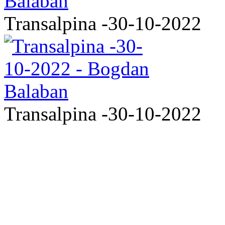
Transalpina -30-10-2022
Transalpina -30-10-2022