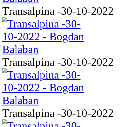
Transalpina -30-10-2022
Transalpina -30-10-2022
Transalpina -30-10-2022