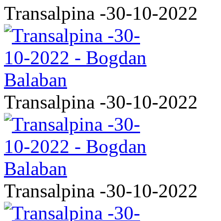
Transalpina -30-10-2022
Transalpina -30-10-2022
Transalpina -30-10-2022