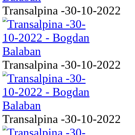
Transalpina -30-10-2022
Transalpina -30-10-2022
Transalpina -30-10-2022