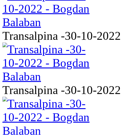
Transalpina -30-10-2022
Transalpina -30-10-2022