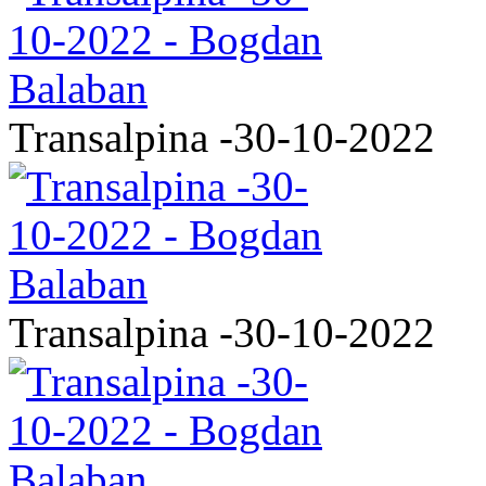
Transalpina -30-10-2022
Transalpina -30-10-2022