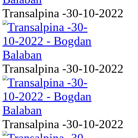
Transalpina -30-10-2022
Transalpina -30-10-2022
Transalpina -30-10-2022