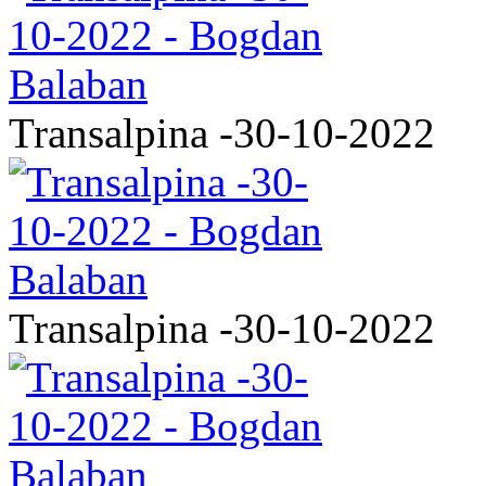
Transalpina -30-10-2022
Transalpina -30-10-2022