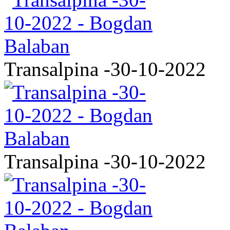
Transalpina -30-10-2022
Transalpina -30-10-2022