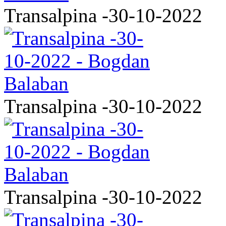
Transalpina -30-10-2022
Transalpina -30-10-2022
Transalpina -30-10-2022