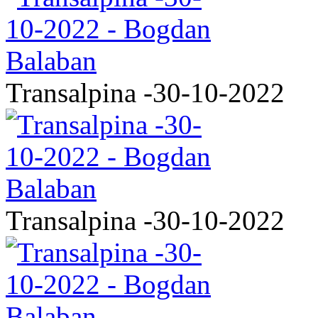
Transalpina -30-10-2022
Transalpina -30-10-2022