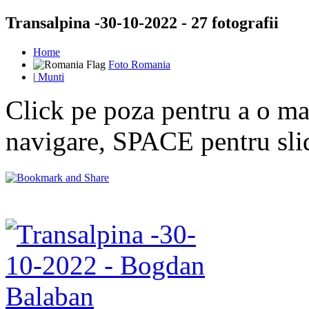
Transalpina -30-10-2022 - 27 fotografii
Home
Foto Romania
|
Munti
Click pe poza pentru a o mar
navigare, SPACE pentru sl