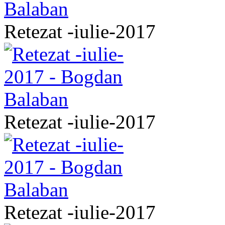
Retezat -iulie-2017
Retezat -iulie-2017
Retezat -iulie-2017