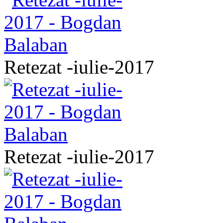
Retezat -iulie-2017
Retezat -iulie-2017