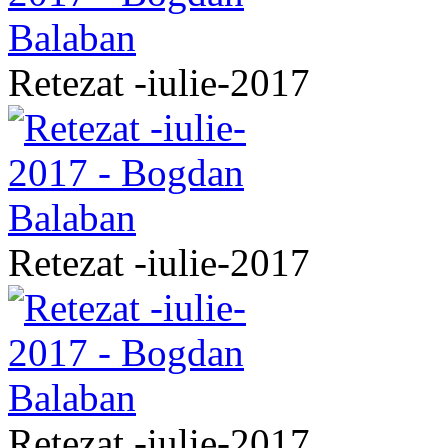
Retezat -iulie-2017
Retezat -iulie-2017
Retezat -iulie-2017