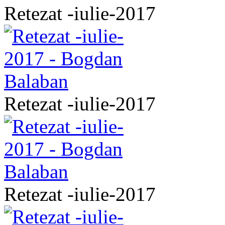
Retezat -iulie-2017
Retezat -iulie-2017
Retezat -iulie-2017