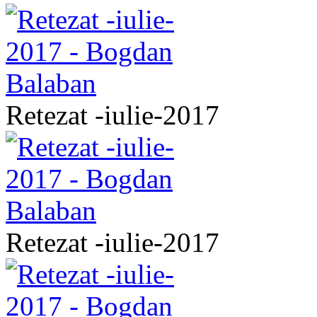
Retezat -iulie-2017
Retezat -iulie-2017