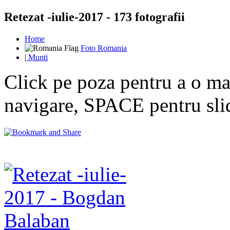
Retezat -iulie-2017 - 173 fotografii
Home
Foto Romania
|
Munti
Click pe poza pentru a o mar
navigare, SPACE pentru sl