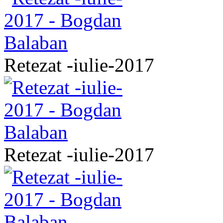
Retezat -iulie-2017
Retezat -iulie-2017