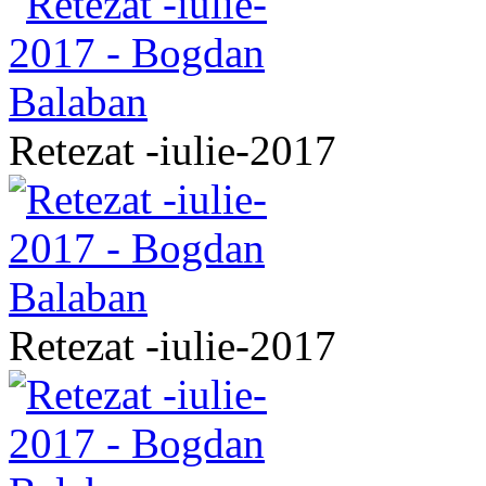
Retezat -iulie-2017
Retezat -iulie-2017