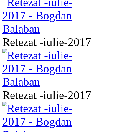
Retezat -iulie-2017
Retezat -iulie-2017