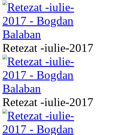
Retezat -iulie-2017
Retezat -iulie-2017