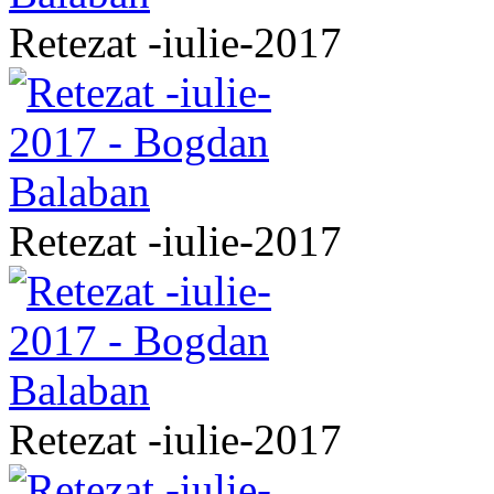
Retezat -iulie-2017
Retezat -iulie-2017
Retezat -iulie-2017