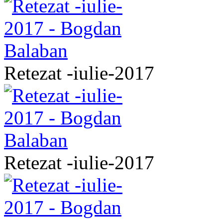
Retezat -iulie-2017
Retezat -iulie-2017