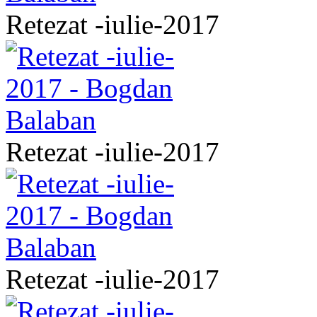
Retezat -iulie-2017
Retezat -iulie-2017
Retezat -iulie-2017