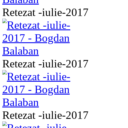
Retezat -iulie-2017
Retezat -iulie-2017
Retezat -iulie-2017