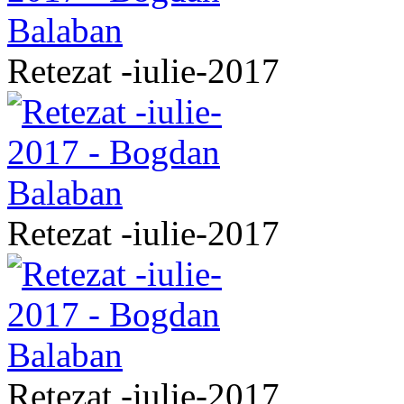
Retezat -iulie-2017
Retezat -iulie-2017
Retezat -iulie-2017