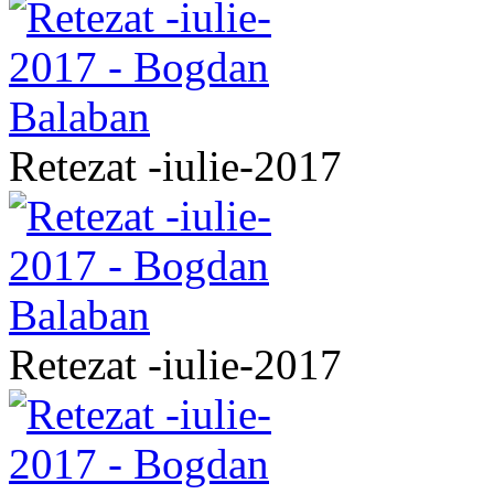
Retezat -iulie-2017
Retezat -iulie-2017