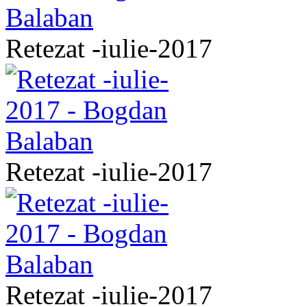
Retezat -iulie-2017
Retezat -iulie-2017
Retezat -iulie-2017