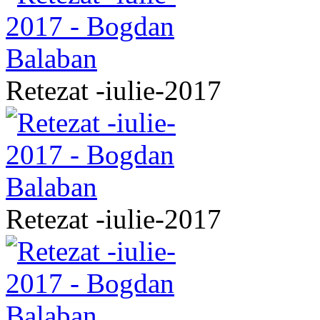
Retezat -iulie-2017
Retezat -iulie-2017