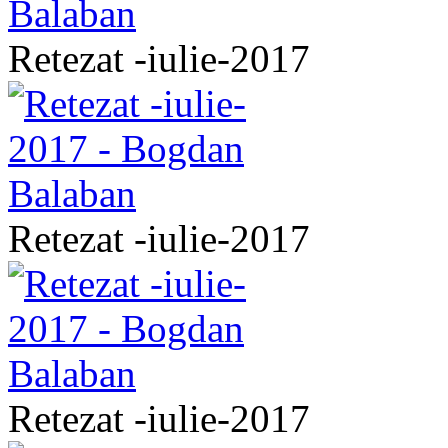
Retezat -iulie-2017
Retezat -iulie-2017
Retezat -iulie-2017