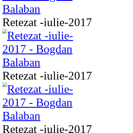
Retezat -iulie-2017
Retezat -iulie-2017
Retezat -iulie-2017