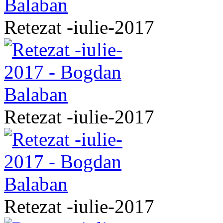
Retezat -iulie-2017
Retezat -iulie-2017
Retezat -iulie-2017