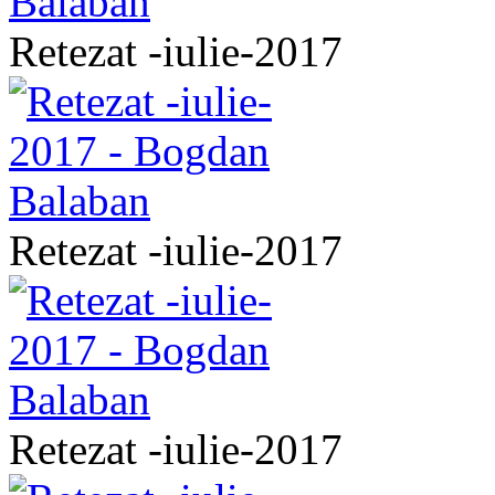
Retezat -iulie-2017
Retezat -iulie-2017
Retezat -iulie-2017