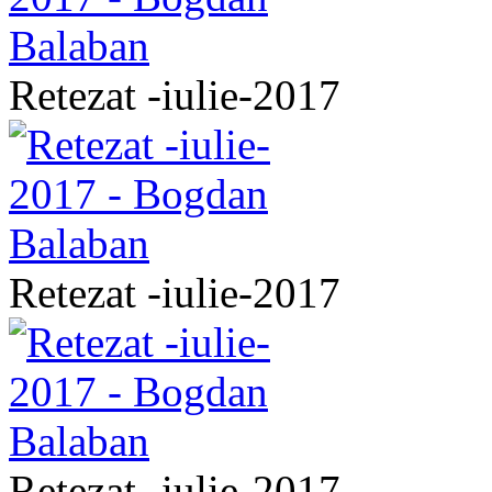
Retezat -iulie-2017
Retezat -iulie-2017
Retezat -iulie-2017