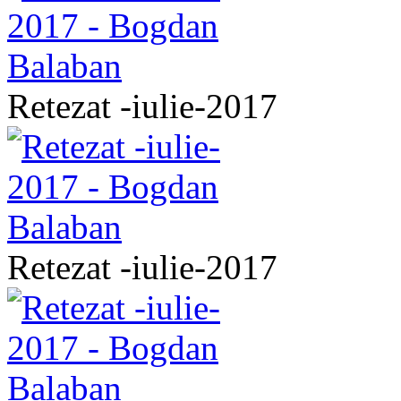
Retezat -iulie-2017
Retezat -iulie-2017