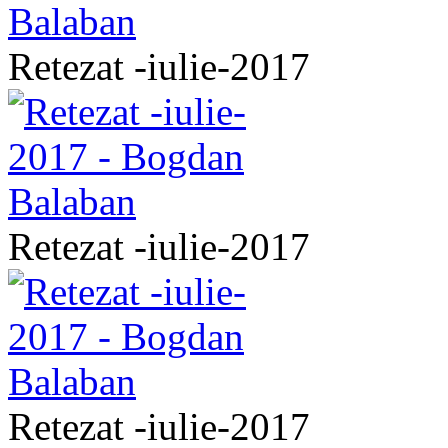
Retezat -iulie-2017
Retezat -iulie-2017
Retezat -iulie-2017