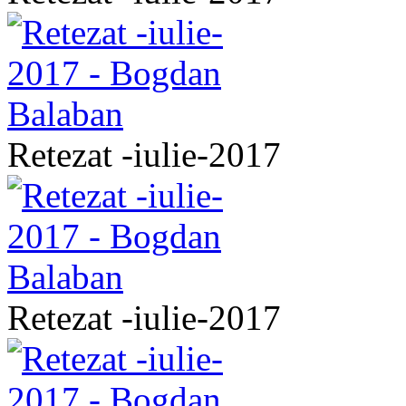
Retezat -iulie-2017
Retezat -iulie-2017