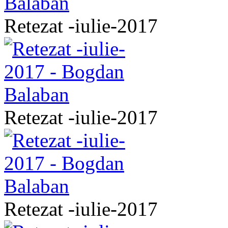
Retezat -iulie-2017
Retezat -iulie-2017
Retezat -iulie-2017