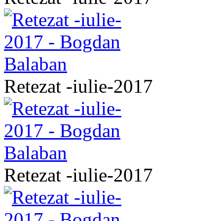
Retezat -iulie-2017
Retezat -iulie-2017