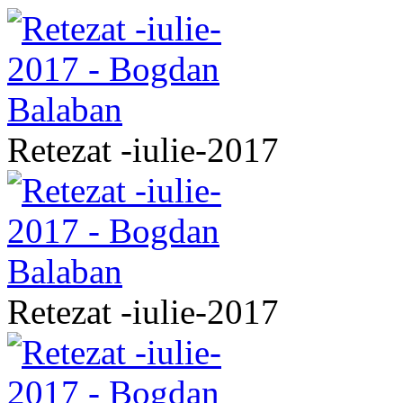
Retezat -iulie-2017
Retezat -iulie-2017