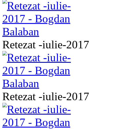
Retezat -iulie-2017
Retezat -iulie-2017