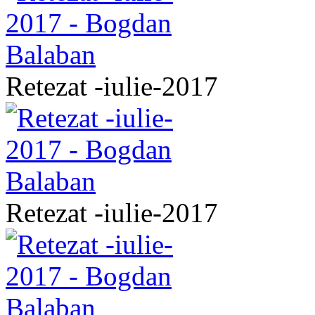
Retezat -iulie-2017
Retezat -iulie-2017