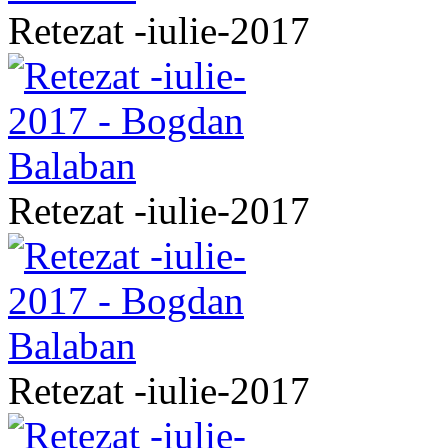
Retezat -iulie-2017
Retezat -iulie-2017
Retezat -iulie-2017