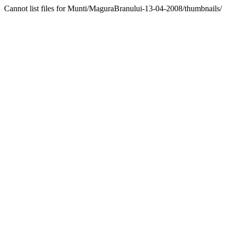
Cannot list files for Munti/MaguraBranului-13-04-2008/thumbnails/