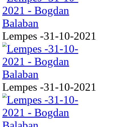
Lempes -31-10-2021
Lempes -31-10-2021