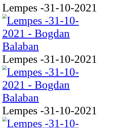
Lempes -31-10-2021
Lempes -31-10-2021
Lempes -31-10-2021