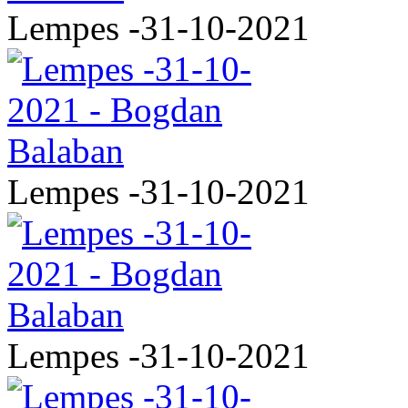
Lempes -31-10-2021
Lempes -31-10-2021
Lempes -31-10-2021