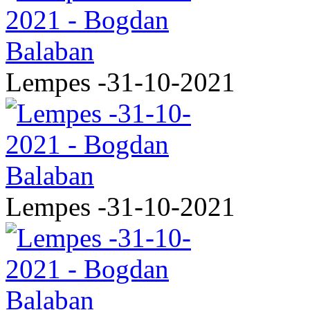
Lempes -31-10-2021
Lempes -31-10-2021