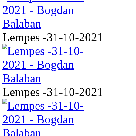
Lempes -31-10-2021
Lempes -31-10-2021