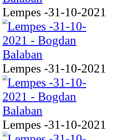
Lempes -31-10-2021
Lempes -31-10-2021
Lempes -31-10-2021