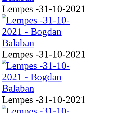
Lempes -31-10-2021
Lempes -31-10-2021
Lempes -31-10-2021