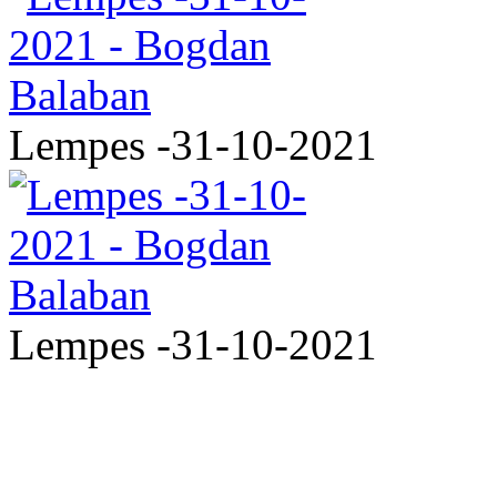
Lempes -31-10-2021
Lempes -31-10-2021