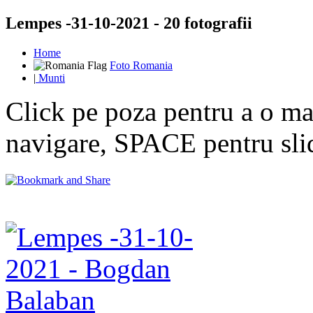
Lempes -31-10-2021 - 20 fotografii
Home
Foto Romania
|
Munti
Click pe poza pentru a o mar
navigare, SPACE pentru sl