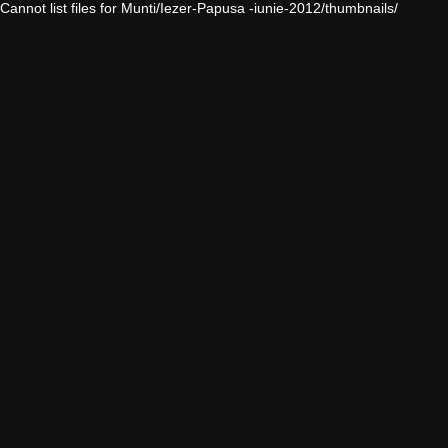
Cannot list files for Munti/Iezer-Papusa -iunie-2012/thumbnails/