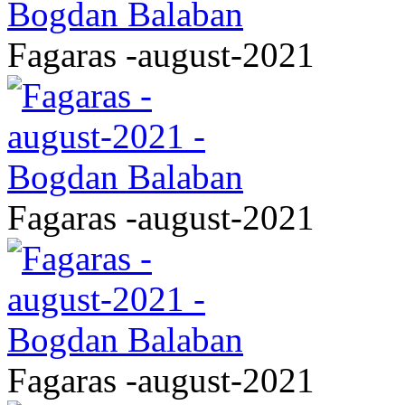
Fagaras -august-2021
Fagaras -august-2021
Fagaras -august-2021