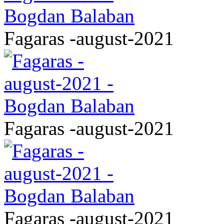
Fagaras -august-2021
Fagaras -august-2021
Fagaras -august-2021