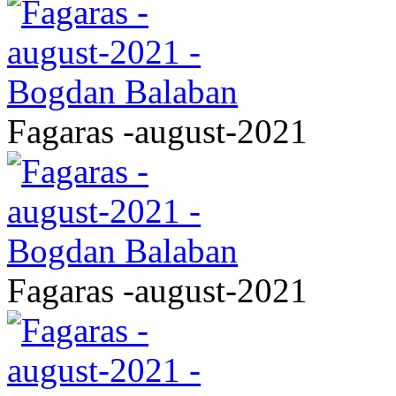
Fagaras -august-2021
Fagaras -august-2021