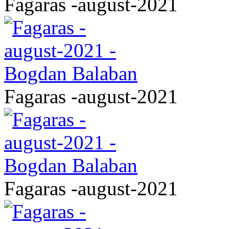
Fagaras -august-2021
Fagaras -august-2021
Fagaras -august-2021