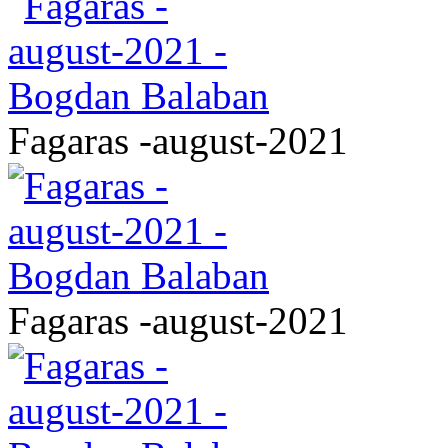
Fagaras -august-2021
Fagaras -august-2021