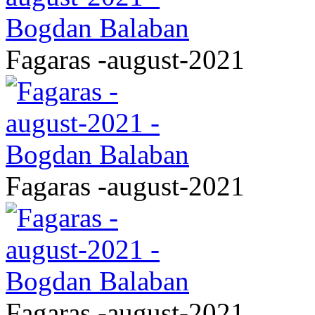
Fagaras -august-2021
Fagaras -august-2021
Fagaras -august-2021