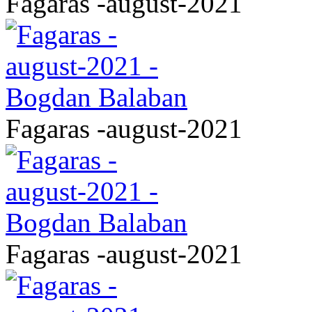
Fagaras -august-2021
Fagaras -august-2021
Fagaras -august-2021