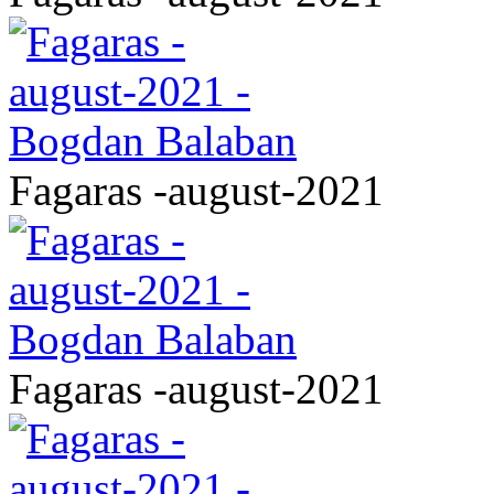
Fagaras -august-2021
Fagaras -august-2021