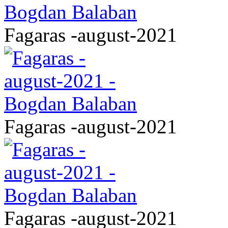
Fagaras -august-2021
Fagaras -august-2021
Fagaras -august-2021