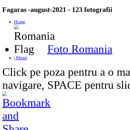
Fagaras -august-2021 - 123 fotografii
Home
Foto Romania
|
Munti
Click pe poza pentru a o mar
navigare, SPACE pentru sl