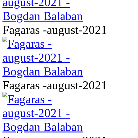
Fagaras -august-2021
Fagaras -august-2021