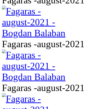
Fagaras -august-2021
Fagaras -august-2021
Fagaras -august-2021