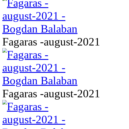
Fagaras -august-2021
Fagaras -august-2021