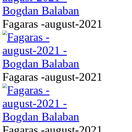
Fagaras -august-2021
Fagaras -august-2021
Fagaras -august-2021