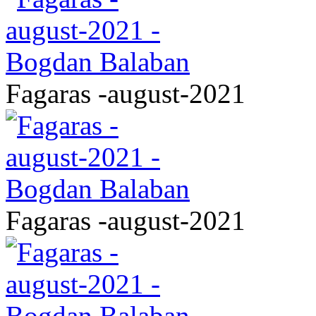
Fagaras -august-2021
Fagaras -august-2021