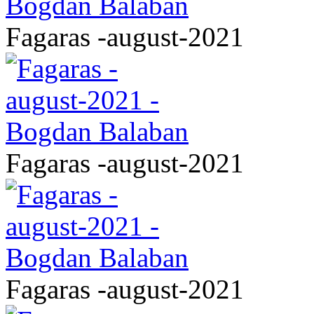
Fagaras -august-2021
Fagaras -august-2021
Fagaras -august-2021