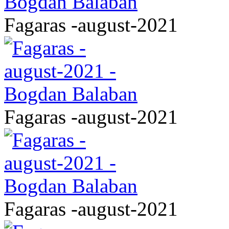
Fagaras -august-2021
Fagaras -august-2021
Fagaras -august-2021