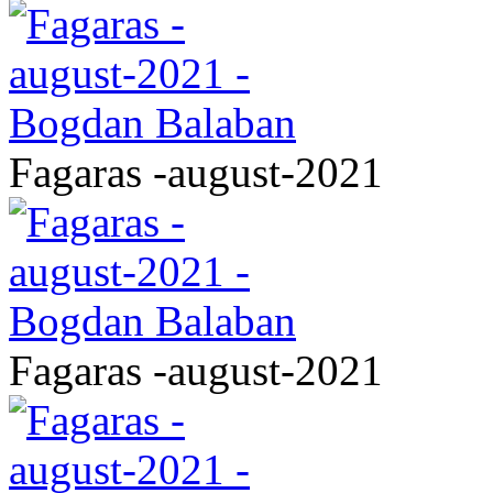
Fagaras -august-2021
Fagaras -august-2021