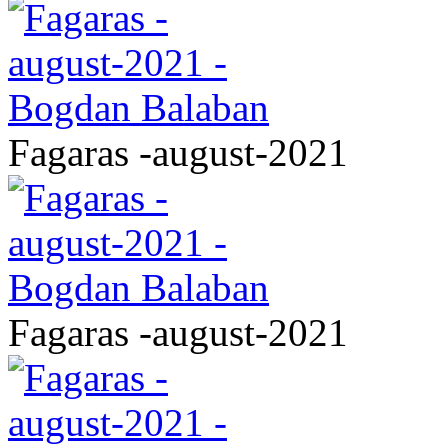
Fagaras -august-2021
Fagaras -august-2021