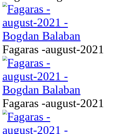
Fagaras -august-2021
Fagaras -august-2021