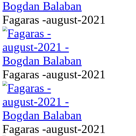
Fagaras -august-2021
Fagaras -august-2021
Fagaras -august-2021