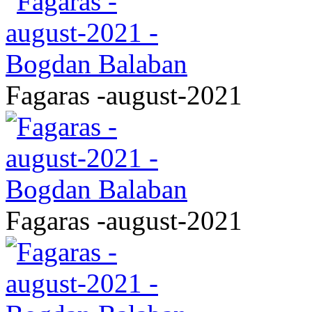
Fagaras -august-2021
Fagaras -august-2021