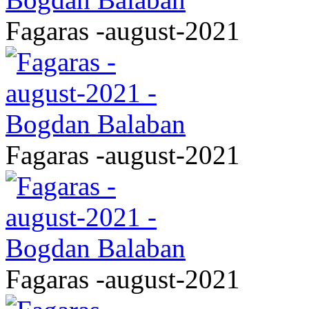
Fagaras -august-2021
Fagaras -august-2021
Fagaras -august-2021