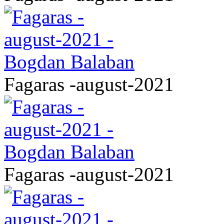
Fagaras -august-2021
Fagaras -august-2021