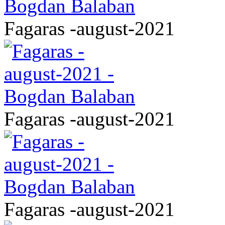
Fagaras -august-2021
Fagaras -august-2021
Fagaras -august-2021