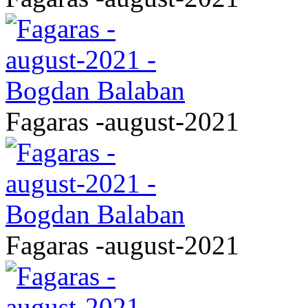
Fagaras -august-2021
Fagaras -august-2021