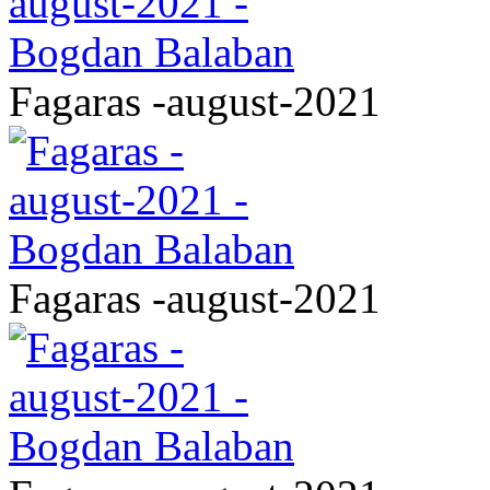
Fagaras -august-2021
Fagaras -august-2021