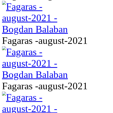
Fagaras -august-2021
Fagaras -august-2021