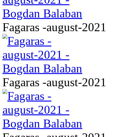
Fagaras -august-2021
Fagaras -august-2021