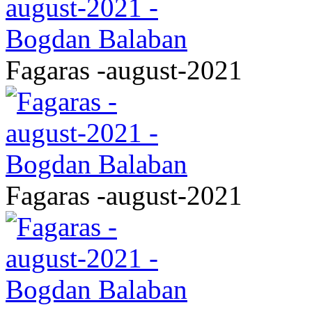
Fagaras -august-2021
Fagaras -august-2021