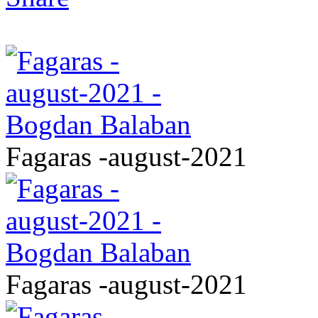
Fagaras -august-2021
Fagaras -august-2021