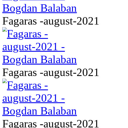
Fagaras -august-2021
Fagaras -august-2021
Fagaras -august-2021