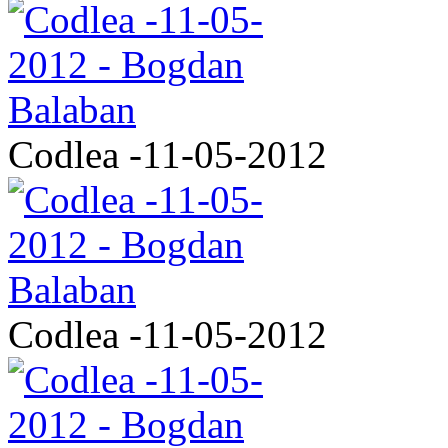
Codlea -11-05-2012
Codlea -11-05-2012