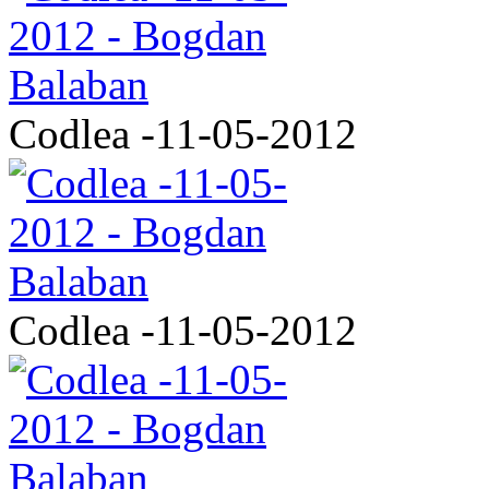
Codlea -11-05-2012
Codlea -11-05-2012