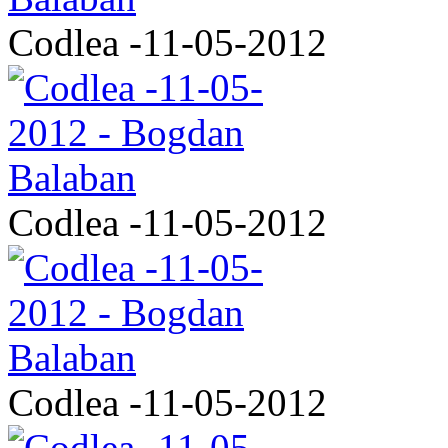
Codlea -11-05-2012
Codlea -11-05-2012
Codlea -11-05-2012