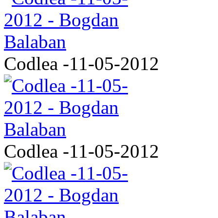
Codlea -11-05-2012
Codlea -11-05-2012