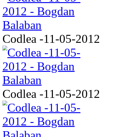
Codlea -11-05-2012
Codlea -11-05-2012