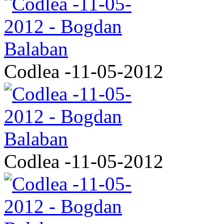
Codlea -11-05-2012
Codlea -11-05-2012