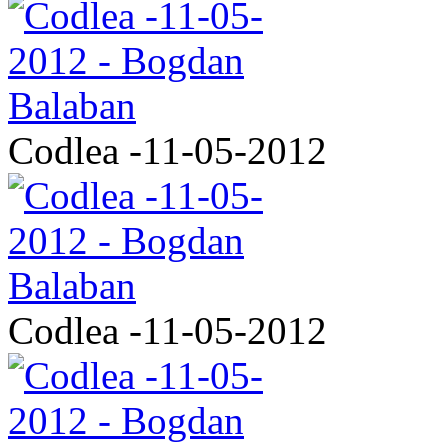
Codlea -11-05-2012
Codlea -11-05-2012