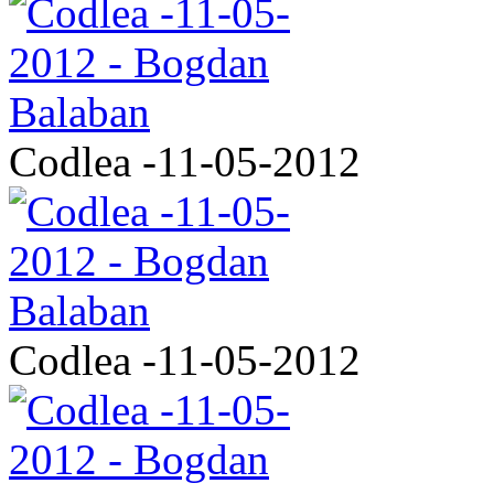
Codlea -11-05-2012
Codlea -11-05-2012