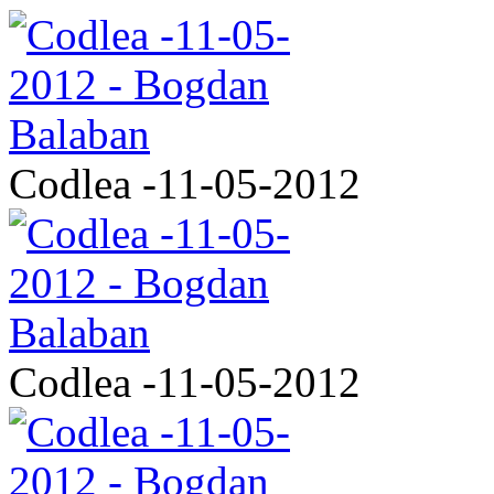
Codlea -11-05-2012
Codlea -11-05-2012