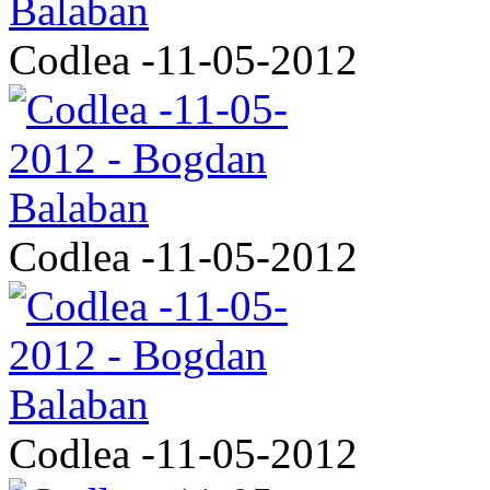
Codlea -11-05-2012
Codlea -11-05-2012
Codlea -11-05-2012