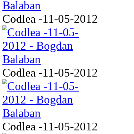
Codlea -11-05-2012
Codlea -11-05-2012
Codlea -11-05-2012