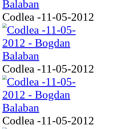
Codlea -11-05-2012
Codlea -11-05-2012
Codlea -11-05-2012