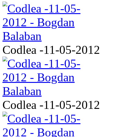
Codlea -11-05-2012
Codlea -11-05-2012