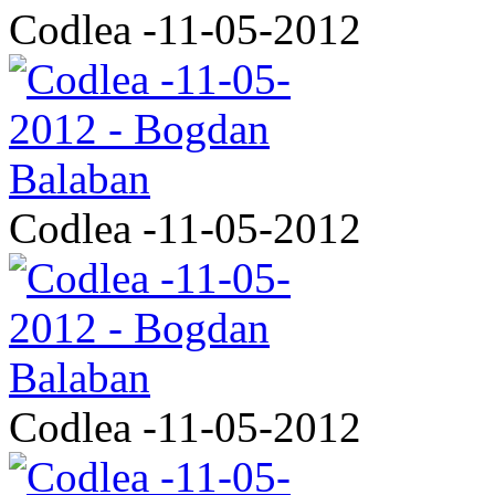
Codlea -11-05-2012
Codlea -11-05-2012
Codlea -11-05-2012