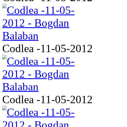
Codlea -11-05-2012
Codlea -11-05-2012