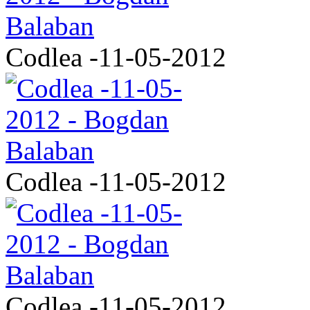
Codlea -11-05-2012
Codlea -11-05-2012
Codlea -11-05-2012