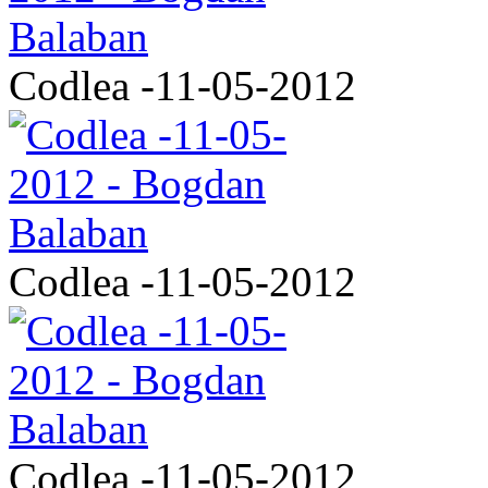
Codlea -11-05-2012
Codlea -11-05-2012
Codlea -11-05-2012