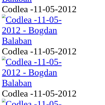
Codlea -11-05-2012
Codlea -11-05-2012
Codlea -11-05-2012