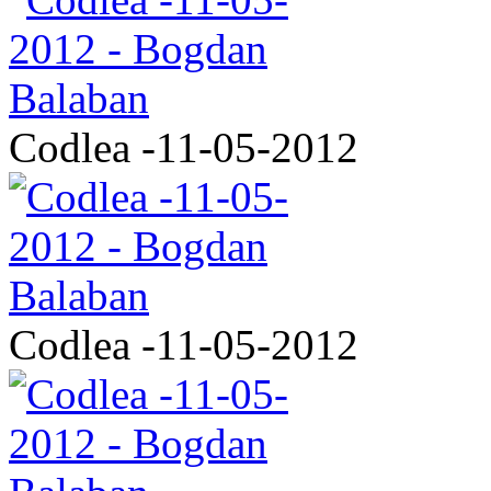
Codlea -11-05-2012
Codlea -11-05-2012