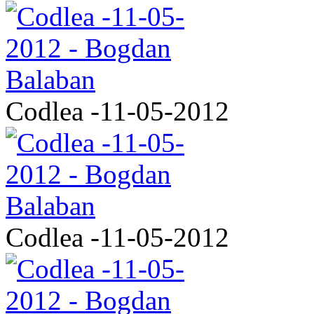
Codlea -11-05-2012
Codlea -11-05-2012