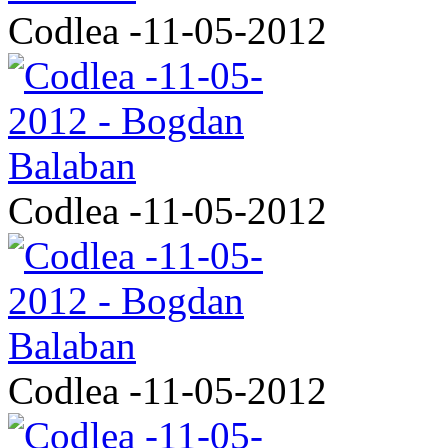
Codlea -11-05-2012
Codlea -11-05-2012
Codlea -11-05-2012