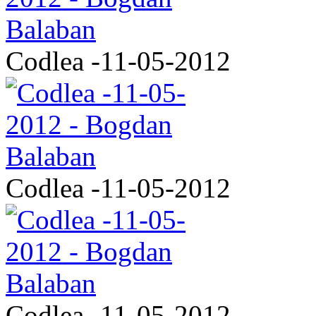
Codlea -11-05-2012
Codlea -11-05-2012
Codlea -11-05-2012