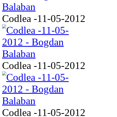
Codlea -11-05-2012
Codlea -11-05-2012
Codlea -11-05-2012