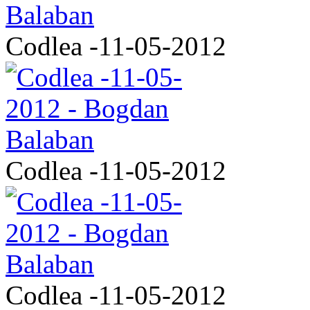
Codlea -11-05-2012
Codlea -11-05-2012
Codlea -11-05-2012