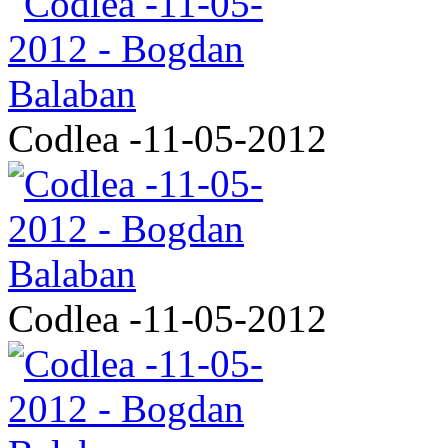
Codlea -11-05-2012
Codlea -11-05-2012