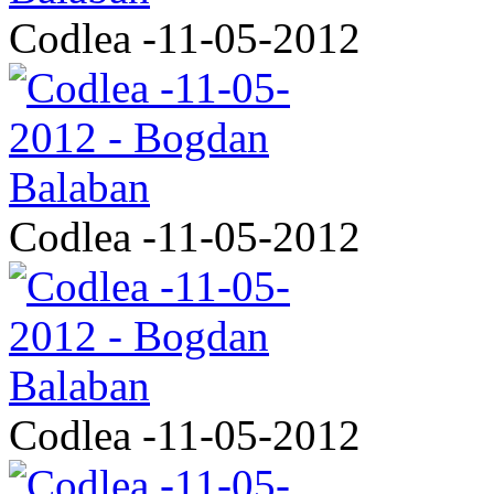
Codlea -11-05-2012
Codlea -11-05-2012
Codlea -11-05-2012