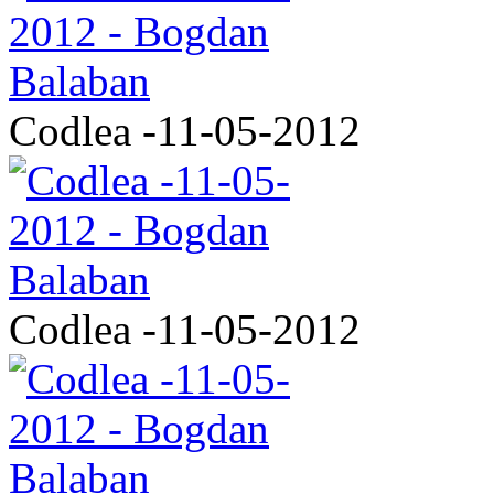
Codlea -11-05-2012
Codlea -11-05-2012