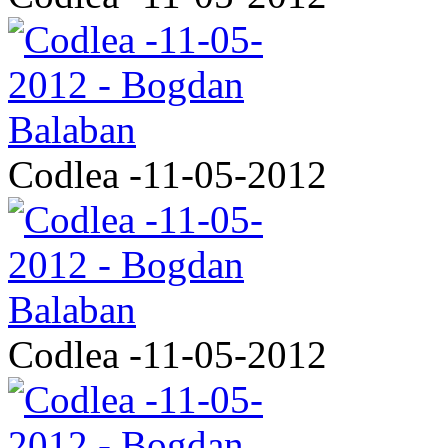
Codlea -11-05-2012
Codlea -11-05-2012