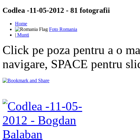
Codlea -11-05-2012 - 81 fotografii
Home
Foto Romania
|
Munti
Click pe poza pentru a o mar
navigare, SPACE pentru sl