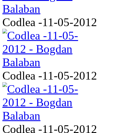
Codlea -11-05-2012
Codlea -11-05-2012
Codlea -11-05-2012