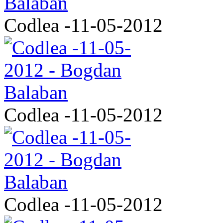
Codlea -11-05-2012
Codlea -11-05-2012
Codlea -11-05-2012