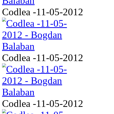
Codlea -11-05-2012
Codlea -11-05-2012
Codlea -11-05-2012