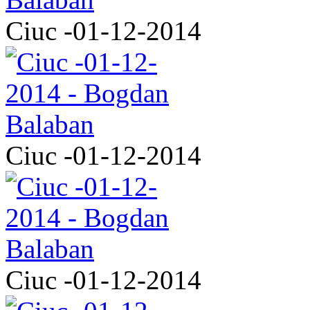
Ciuc -01-12-2014
Ciuc -01-12-2014
Ciuc -01-12-2014