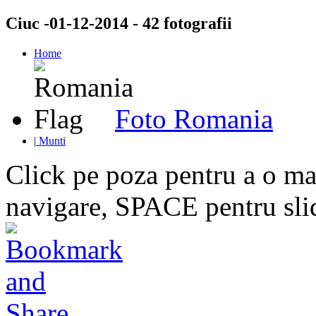
Ciuc -01-12-2014 - 42 fotografii
Home
Foto Romania
|
Munti
Click pe poza pentru a o mar
navigare, SPACE pentru sl