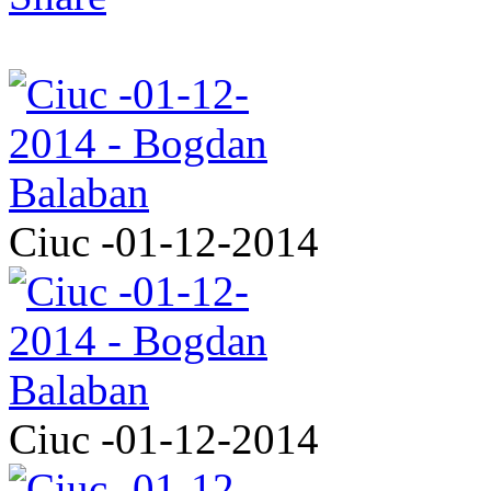
Ciuc -01-12-2014
Ciuc -01-12-2014