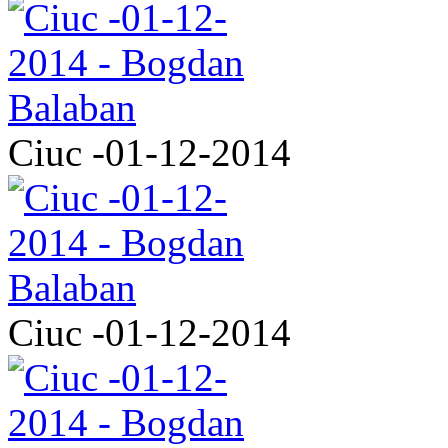
Ciuc -01-12-2014
Ciuc -01-12-2014