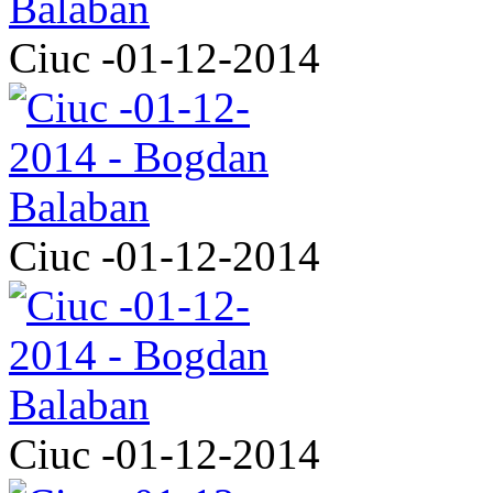
Ciuc -01-12-2014
Ciuc -01-12-2014
Ciuc -01-12-2014