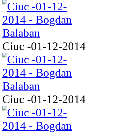
Ciuc -01-12-2014
Ciuc -01-12-2014