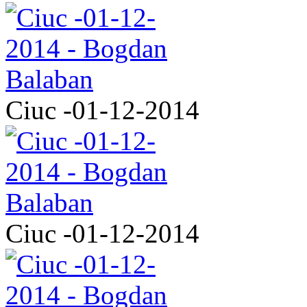
Ciuc -01-12-2014
Ciuc -01-12-2014