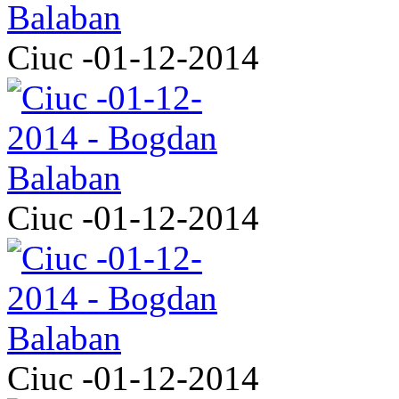
Ciuc -01-12-2014
Ciuc -01-12-2014
Ciuc -01-12-2014