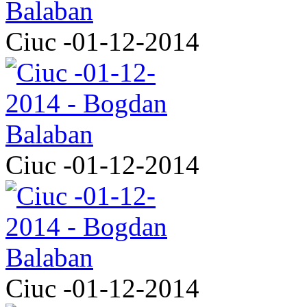
Ciuc -01-12-2014
Ciuc -01-12-2014
Ciuc -01-12-2014