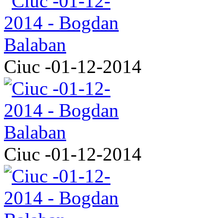
Ciuc -01-12-2014
Ciuc -01-12-2014