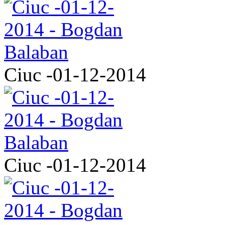
Ciuc -01-12-2014
Ciuc -01-12-2014