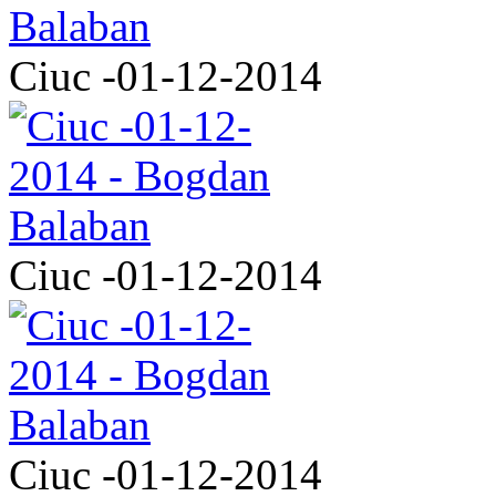
Ciuc -01-12-2014
Ciuc -01-12-2014
Ciuc -01-12-2014