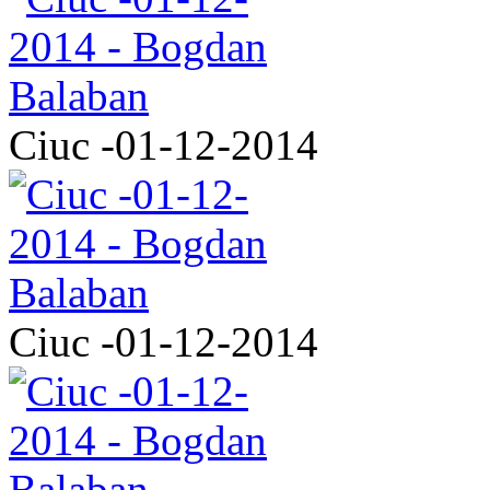
Ciuc -01-12-2014
Ciuc -01-12-2014