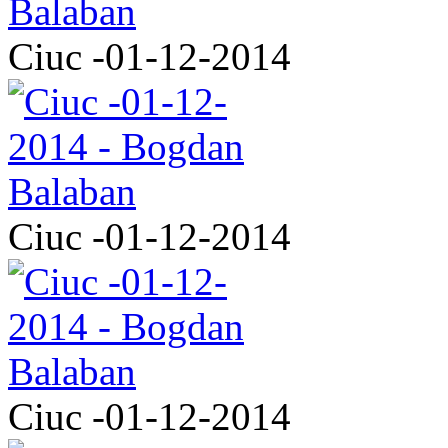
Ciuc -01-12-2014
Ciuc -01-12-2014
Ciuc -01-12-2014