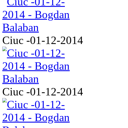
Ciuc -01-12-2014
Ciuc -01-12-2014