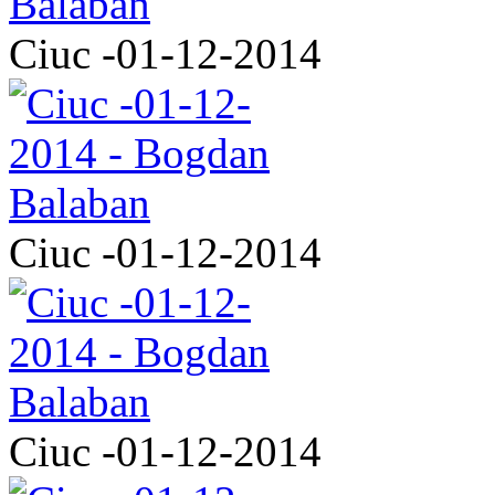
Ciuc -01-12-2014
Ciuc -01-12-2014
Ciuc -01-12-2014