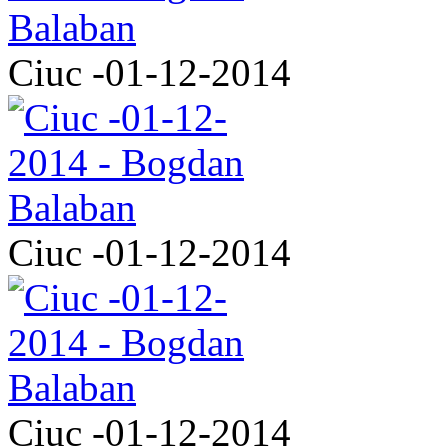
Ciuc -01-12-2014
Ciuc -01-12-2014
Ciuc -01-12-2014