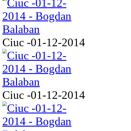
Ciuc -01-12-2014
Ciuc -01-12-2014