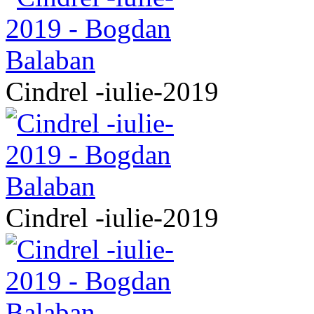
Cindrel -iulie-2019
Cindrel -iulie-2019