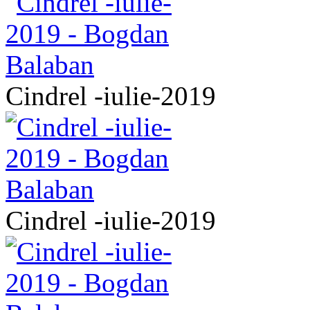
Cindrel -iulie-2019
Cindrel -iulie-2019