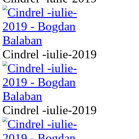
Cindrel -iulie-2019
Cindrel -iulie-2019