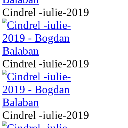
Cindrel -iulie-2019
Cindrel -iulie-2019
Cindrel -iulie-2019