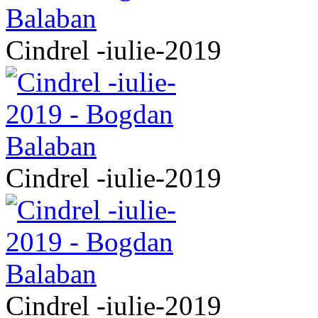
Cindrel -iulie-2019
Cindrel -iulie-2019
Cindrel -iulie-2019