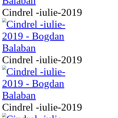
Cindrel -iulie-2019
Cindrel -iulie-2019
Cindrel -iulie-2019