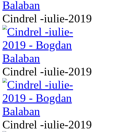
Cindrel -iulie-2019
Cindrel -iulie-2019
Cindrel -iulie-2019