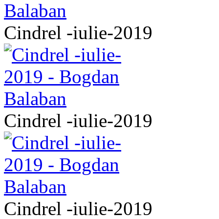
Cindrel -iulie-2019
Cindrel -iulie-2019
Cindrel -iulie-2019