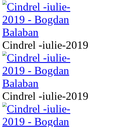
Cindrel -iulie-2019
Cindrel -iulie-2019