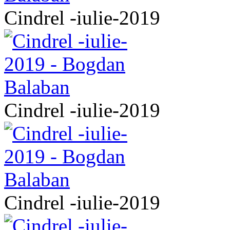
Cindrel -iulie-2019
Cindrel -iulie-2019
Cindrel -iulie-2019