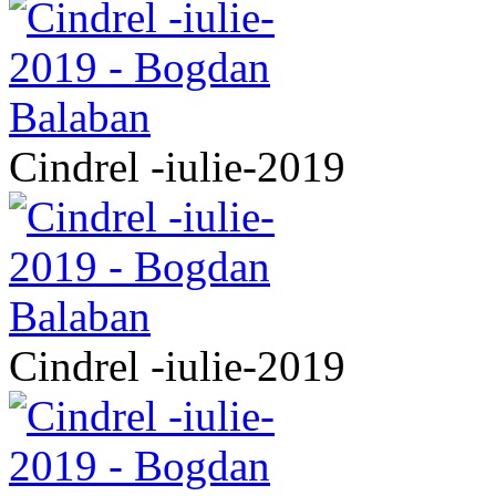
Cindrel -iulie-2019
Cindrel -iulie-2019