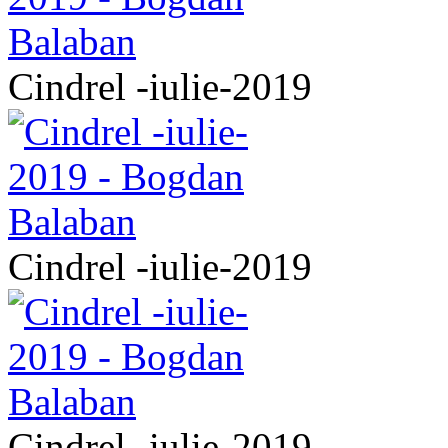
Cindrel -iulie-2019
Cindrel -iulie-2019
Cindrel -iulie-2019