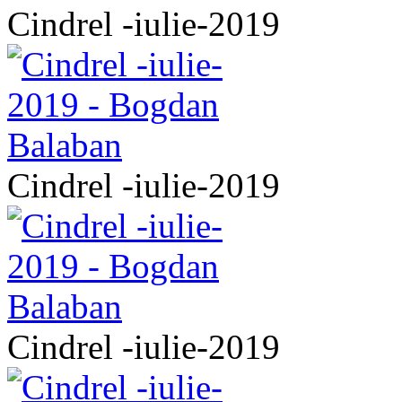
Cindrel -iulie-2019
Cindrel -iulie-2019
Cindrel -iulie-2019