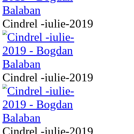
Cindrel -iulie-2019
Cindrel -iulie-2019
Cindrel -iulie-2019