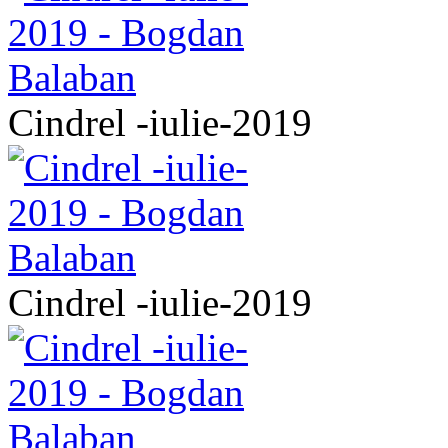
Cindrel -iulie-2019
Cindrel -iulie-2019