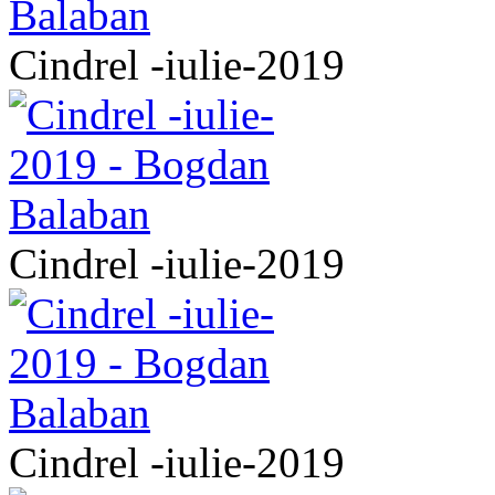
Cindrel -iulie-2019
Cindrel -iulie-2019
Cindrel -iulie-2019