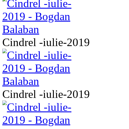
Cindrel -iulie-2019
Cindrel -iulie-2019