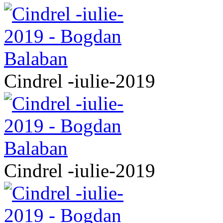
Cindrel -iulie-2019
Cindrel -iulie-2019