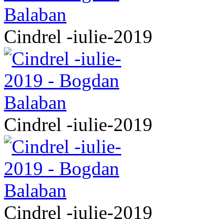
Cindrel -iulie-2019
Cindrel -iulie-2019
Cindrel -iulie-2019