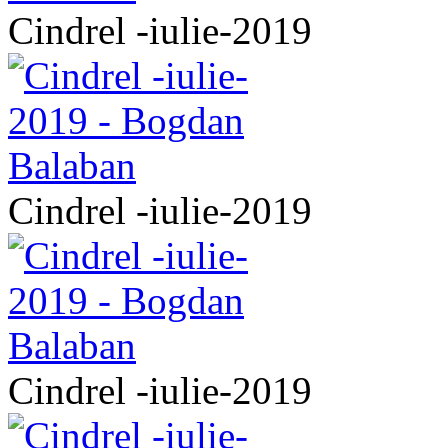
Cindrel -iulie-2019
Cindrel -iulie-2019
Cindrel -iulie-2019