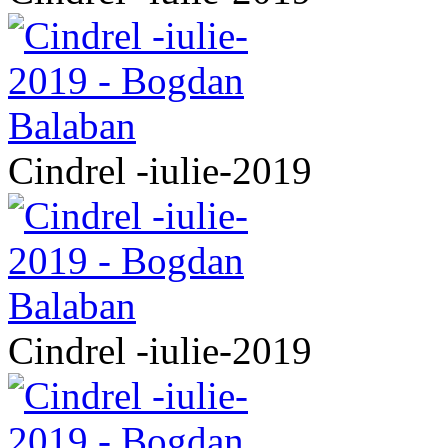
Cindrel -iulie-2019
Cindrel -iulie-2019