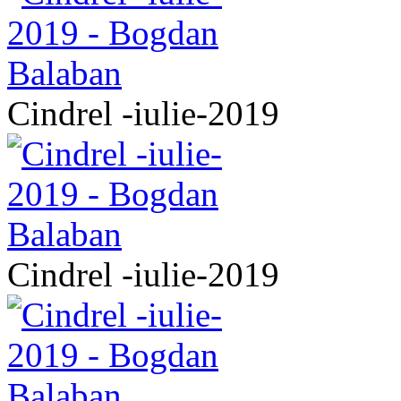
Cindrel -iulie-2019
Cindrel -iulie-2019