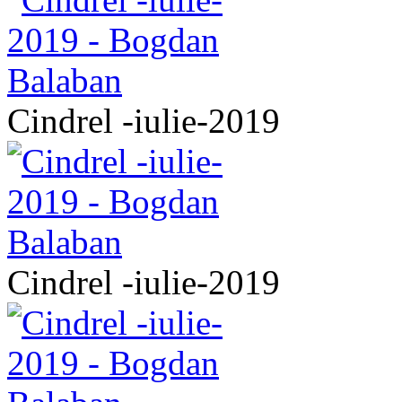
Cindrel -iulie-2019
Cindrel -iulie-2019