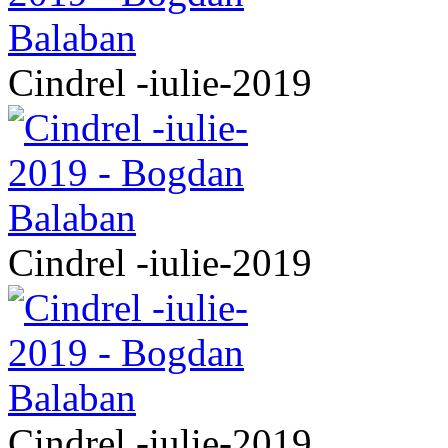
Cindrel -iulie-2019
Cindrel -iulie-2019
Cindrel -iulie-2019