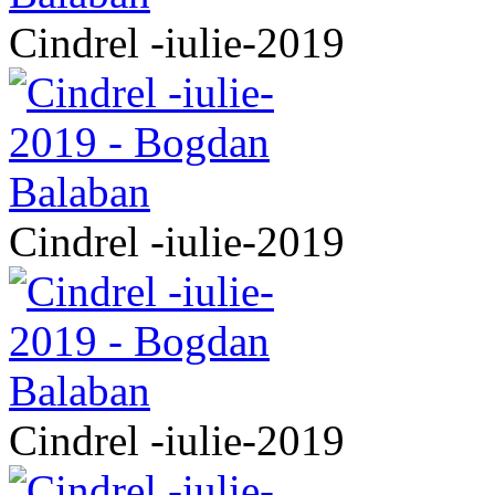
Cindrel -iulie-2019
Cindrel -iulie-2019
Cindrel -iulie-2019