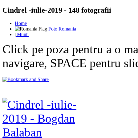
Cindrel -iulie-2019 - 148 fotografii
Home
Foto Romania
|
Munti
Click pe poza pentru a o mar
navigare, SPACE pentru sl