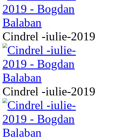
Cindrel -iulie-2019
Cindrel -iulie-2019