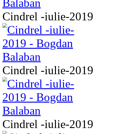
Cindrel -iulie-2019
Cindrel -iulie-2019
Cindrel -iulie-2019