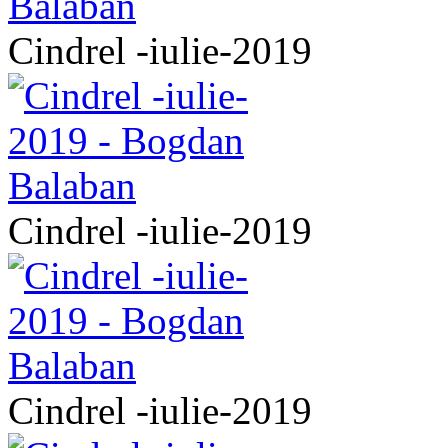
Cindrel -iulie-2019
Cindrel -iulie-2019
Cindrel -iulie-2019