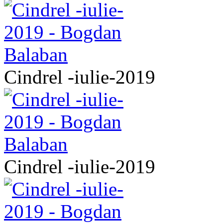
Cindrel -iulie-2019
Cindrel -iulie-2019