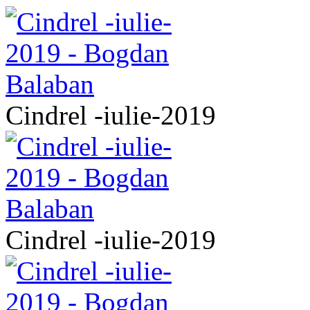
Cindrel -iulie-2019
Cindrel -iulie-2019