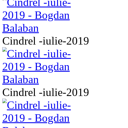
Cindrel -iulie-2019
Cindrel -iulie-2019