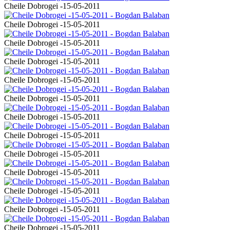
Cheile Dobrogei -15-05-2011
Cheile Dobrogei -15-05-2011
Cheile Dobrogei -15-05-2011
Cheile Dobrogei -15-05-2011
Cheile Dobrogei -15-05-2011
Cheile Dobrogei -15-05-2011
Cheile Dobrogei -15-05-2011
Cheile Dobrogei -15-05-2011
Cheile Dobrogei -15-05-2011
Cheile Dobrogei -15-05-2011
Cheile Dobrogei -15-05-2011
Cheile Dobrogei -15-05-2011
Cheile Dobrogei -15-05-2011