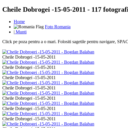
Cheile Dobrogei -15-05-2011 - 117 fotografi
Home
Foto Romania
|
Munti
Click pe poza pentru a o mari. Folositi sagetile pentru navigare, S
Cheile Dobrogei -15-05-2011
Cheile Dobrogei -15-05-2011
Cheile Dobrogei -15-05-2011
Cheile Dobrogei -15-05-2011
Cheile Dobrogei -15-05-2011
Cheile Dobrogei -15-05-2011
Cheile Dobrogei -15-05-2011