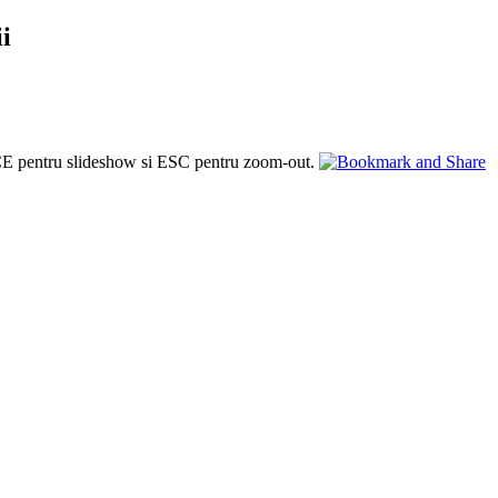
i
PACE pentru slideshow si ESC pentru zoom-out.