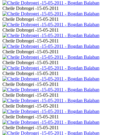
Cheile Dobrogei -15-05-2011
Cheile Dobrogei -15-05-2011
Cheile Dobrogei -15-05-2011
Cheile Dobrogei -15-05-2011
Cheile Dobrogei -15-05-2011
Cheile Dobrogei -15-05-2011
Cheile Dobrogei -15-05-2011
Cheile Dobrogei -15-05-2011
Cheile Dobrogei -15-05-2011
Cheile Dobrogei -15-05-2011
Cheile Dobrogei -15-05-2011
Cheile Dobrogei -15-05-2011