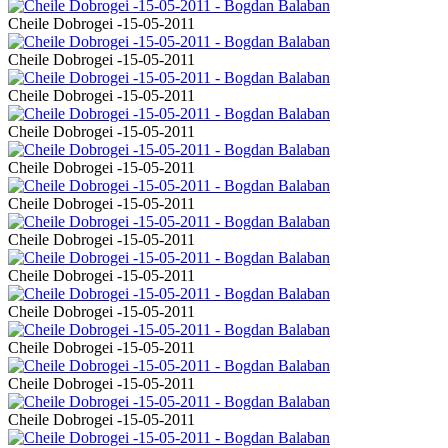
Cheile Dobrogei -15-05-2011
Cheile Dobrogei -15-05-2011
Cheile Dobrogei -15-05-2011
Cheile Dobrogei -15-05-2011
Cheile Dobrogei -15-05-2011
Cheile Dobrogei -15-05-2011
Cheile Dobrogei -15-05-2011
Cheile Dobrogei -15-05-2011
Cheile Dobrogei -15-05-2011
Cheile Dobrogei -15-05-2011
Cheile Dobrogei -15-05-2011
Cheile Dobrogei -15-05-2011