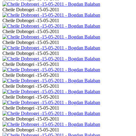
Cheile Dobrogei -15-05-2011
Cheile Dobrogei -15-05-2011
Cheile Dobrogei -15-05-2011
Cheile Dobrogei -15-05-2011
Cheile Dobrogei -15-05-2011
Cheile Dobrogei -15-05-2011
Cheile Dobrogei -15-05-2011
Cheile Dobrogei -15-05-2011
Cheile Dobrogei -15-05-2011
Cheile Dobrogei -15-05-2011
Cheile Dobrogei -15-05-2011
Cheile Dobrogei -15-05-2011