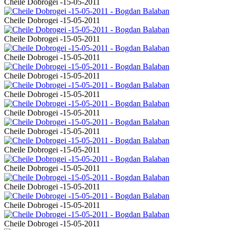
Cheile Dobrogei -15-05-2011
Cheile Dobrogei -15-05-2011
Cheile Dobrogei -15-05-2011
Cheile Dobrogei -15-05-2011
Cheile Dobrogei -15-05-2011
Cheile Dobrogei -15-05-2011
Cheile Dobrogei -15-05-2011
Cheile Dobrogei -15-05-2011
Cheile Dobrogei -15-05-2011
Cheile Dobrogei -15-05-2011
Cheile Dobrogei -15-05-2011
Cheile Dobrogei -15-05-2011
Cheile Dobrogei -15-05-2011