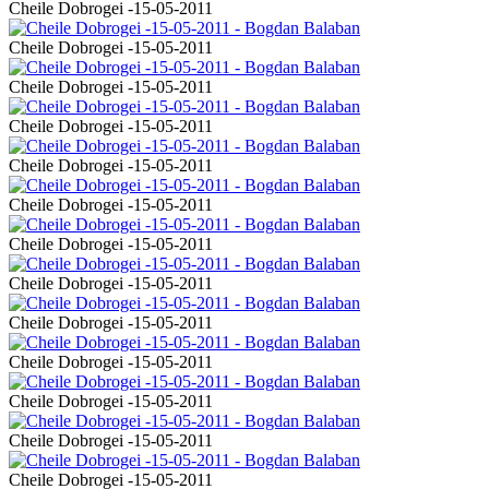
Cheile Dobrogei -15-05-2011
Cheile Dobrogei -15-05-2011
Cheile Dobrogei -15-05-2011
Cheile Dobrogei -15-05-2011
Cheile Dobrogei -15-05-2011
Cheile Dobrogei -15-05-2011
Cheile Dobrogei -15-05-2011
Cheile Dobrogei -15-05-2011
Cheile Dobrogei -15-05-2011
Cheile Dobrogei -15-05-2011
Cheile Dobrogei -15-05-2011
Cheile Dobrogei -15-05-2011
Cheile Dobrogei -15-05-2011