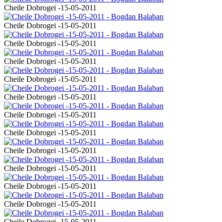
Cheile Dobrogei -15-05-2011
Cheile Dobrogei -15-05-2011
Cheile Dobrogei -15-05-2011
Cheile Dobrogei -15-05-2011
Cheile Dobrogei -15-05-2011
Cheile Dobrogei -15-05-2011
Cheile Dobrogei -15-05-2011
Cheile Dobrogei -15-05-2011
Cheile Dobrogei -15-05-2011
Cheile Dobrogei -15-05-2011
Cheile Dobrogei -15-05-2011
Cheile Dobrogei -15-05-2011
Cheile Dobrogei -15-05-2011