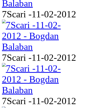
7Scari -11-02-2012
7Scari -11-02-2012
7Scari -11-02-2012