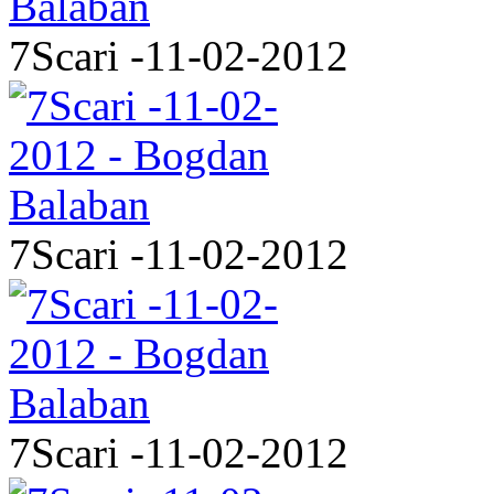
7Scari -11-02-2012
7Scari -11-02-2012
7Scari -11-02-2012