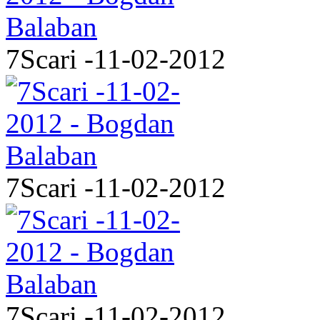
7Scari -11-02-2012
7Scari -11-02-2012
7Scari -11-02-2012