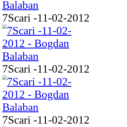
7Scari -11-02-2012
7Scari -11-02-2012
7Scari -11-02-2012