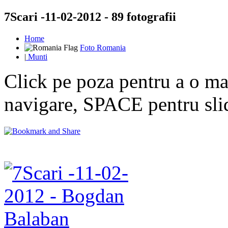
7Scari -11-02-2012 - 89 fotografii
Home
Foto Romania
|
Munti
Click pe poza pentru a o mar
navigare, SPACE pentru sl