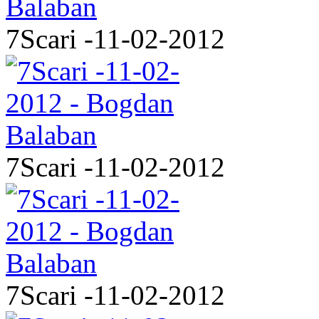
7Scari -11-02-2012
7Scari -11-02-2012
7Scari -11-02-2012