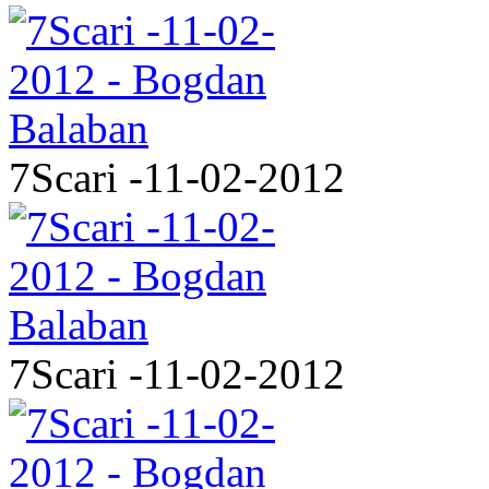
7Scari -11-02-2012
7Scari -11-02-2012