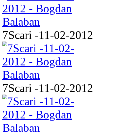
7Scari -11-02-2012
7Scari -11-02-2012