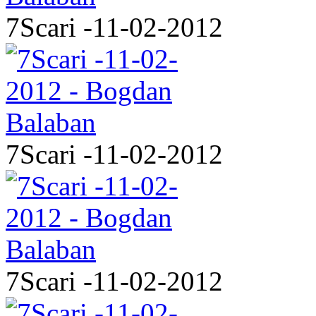
7Scari -11-02-2012
7Scari -11-02-2012
7Scari -11-02-2012