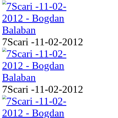
7Scari -11-02-2012
7Scari -11-02-2012