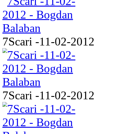
7Scari -11-02-2012
7Scari -11-02-2012