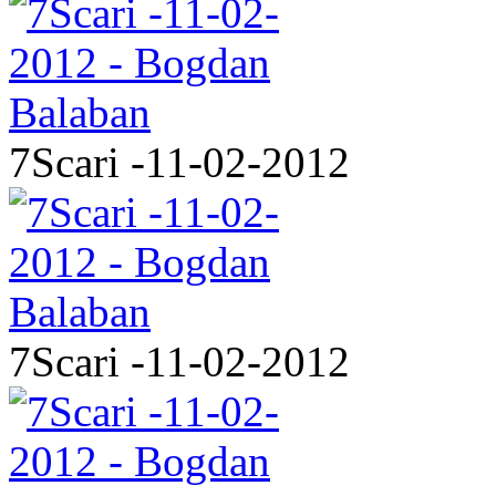
7Scari -11-02-2012
7Scari -11-02-2012