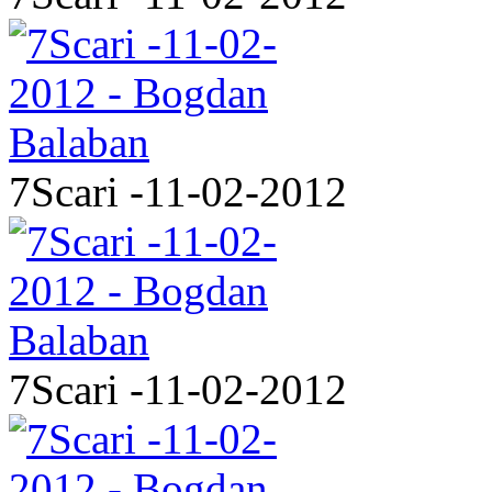
7Scari -11-02-2012
7Scari -11-02-2012