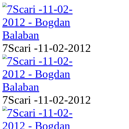
7Scari -11-02-2012
7Scari -11-02-2012