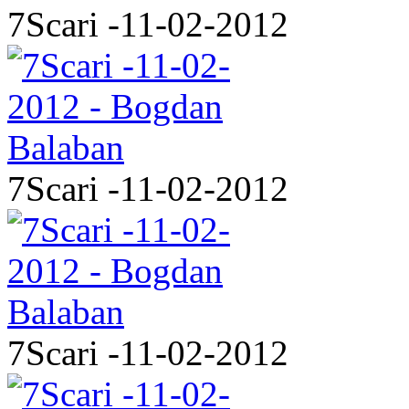
7Scari -11-02-2012
7Scari -11-02-2012
7Scari -11-02-2012