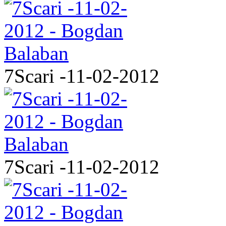
7Scari -11-02-2012
7Scari -11-02-2012