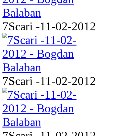
7Scari -11-02-2012
7Scari -11-02-2012
7Scari -11-02-2012