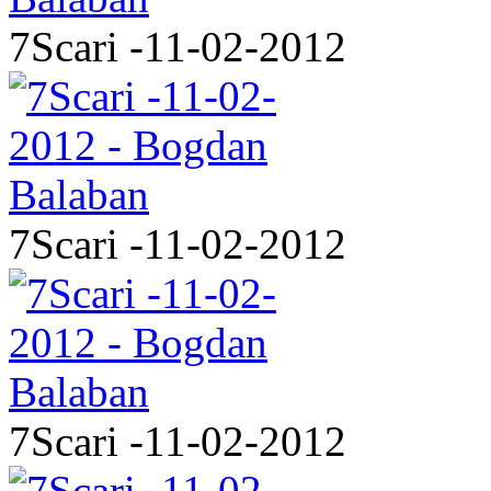
7Scari -11-02-2012
7Scari -11-02-2012
7Scari -11-02-2012