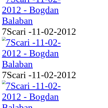
7Scari -11-02-2012
7Scari -11-02-2012