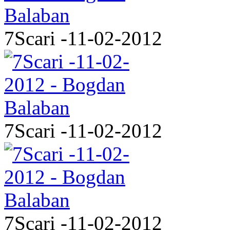
7Scari -11-02-2012
7Scari -11-02-2012
7Scari -11-02-2012