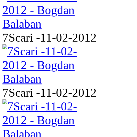
7Scari -11-02-2012
7Scari -11-02-2012