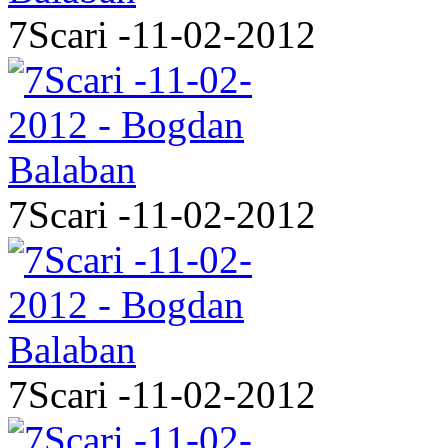
7Scari -11-02-2012
7Scari -11-02-2012
7Scari -11-02-2012