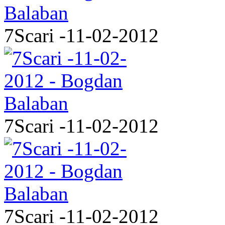
7Scari -11-02-2012
7Scari -11-02-2012
7Scari -11-02-2012