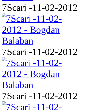
7Scari -11-02-2012
7Scari -11-02-2012
7Scari -11-02-2012