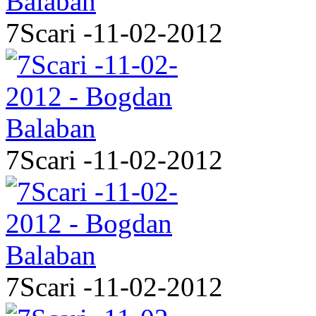
7Scari -11-02-2012
7Scari -11-02-2012
7Scari -11-02-2012