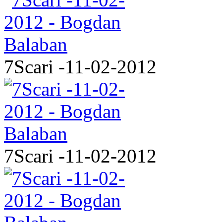
7Scari -11-02-2012
7Scari -11-02-2012