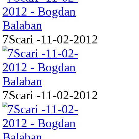
7Scari -11-02-2012
7Scari -11-02-2012