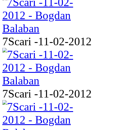
7Scari -11-02-2012
7Scari -11-02-2012