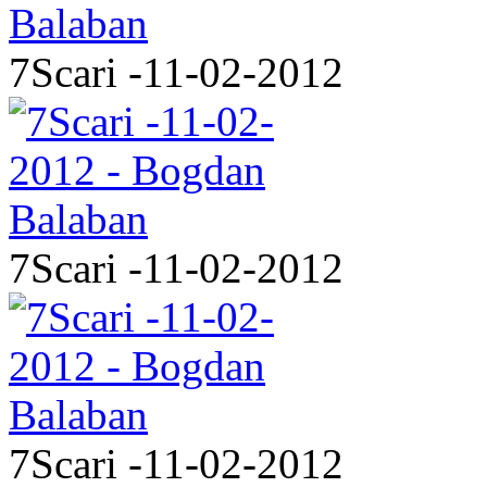
7Scari -11-02-2012
7Scari -11-02-2012
7Scari -11-02-2012