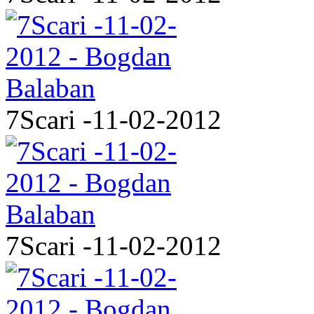
7Scari -11-02-2012
7Scari -11-02-2012