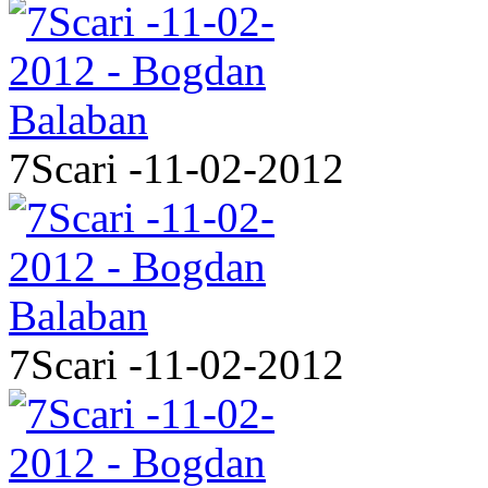
7Scari -11-02-2012
7Scari -11-02-2012