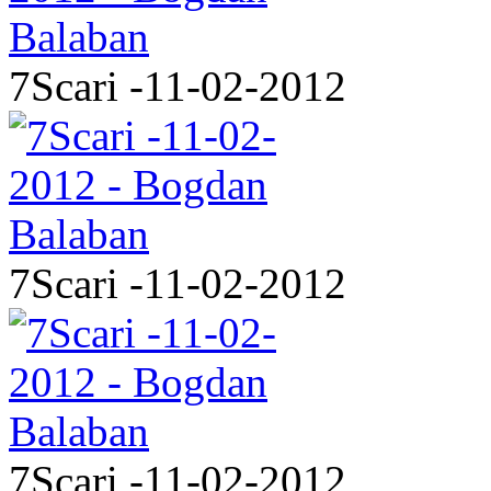
7Scari -11-02-2012
7Scari -11-02-2012
7Scari -11-02-2012