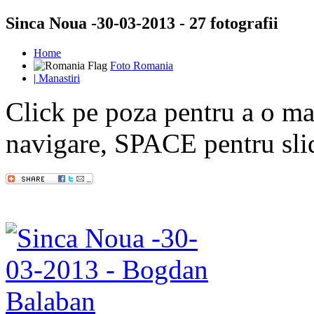
Sinca Noua -30-03-2013 - 27 fotografii
Home
Foto Romania
|
Manastiri
Click pe poza pentru a o mar
navigare, SPACE pentru sl