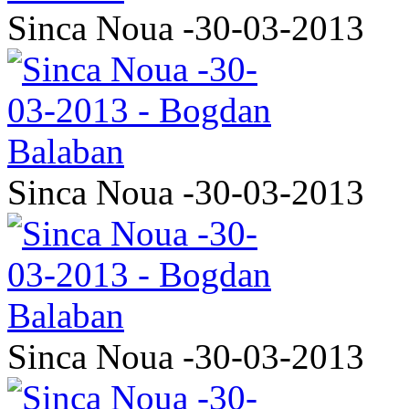
Sinca Noua -30-03-2013
Sinca Noua -30-03-2013
Sinca Noua -30-03-2013