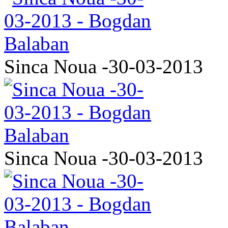
Sinca Noua -30-03-2013
Sinca Noua -30-03-2013