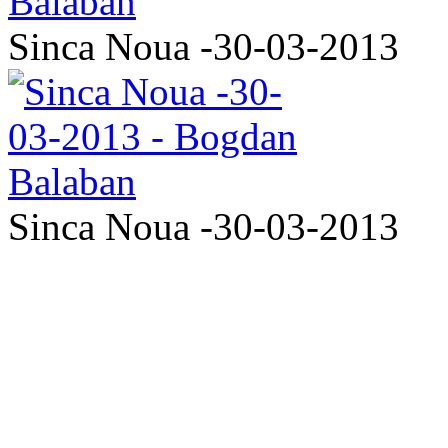
Sinca Noua -30-03-2013
Sinca Noua -30-03-2013