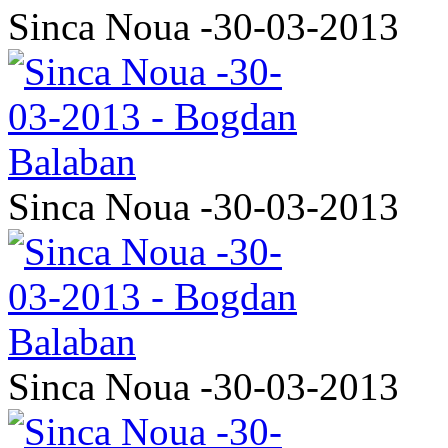
Sinca Noua -30-03-2013
Sinca Noua -30-03-2013
Sinca Noua -30-03-2013