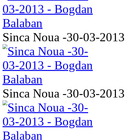
Sinca Noua -30-03-2013
Sinca Noua -30-03-2013