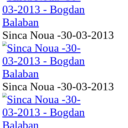
Sinca Noua -30-03-2013
Sinca Noua -30-03-2013