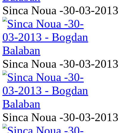
Sinca Noua -30-03-2013
Sinca Noua -30-03-2013
Sinca Noua -30-03-2013