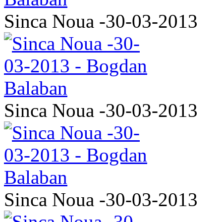
Sinca Noua -30-03-2013
Sinca Noua -30-03-2013
Sinca Noua -30-03-2013