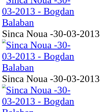
Sinca Noua -30-03-2013
Sinca Noua -30-03-2013