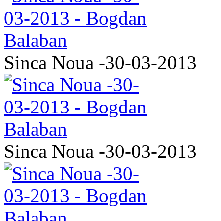
Sinca Noua -30-03-2013
Sinca Noua -30-03-2013