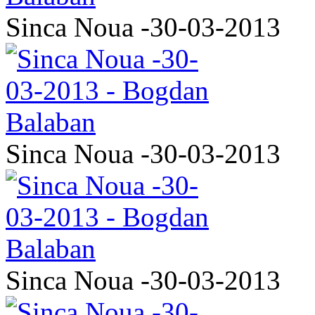
Sinca Noua -30-03-2013
Sinca Noua -30-03-2013
Sinca Noua -30-03-2013