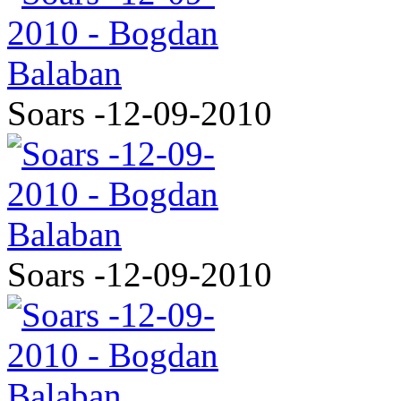
Soars -12-09-2010
Soars -12-09-2010