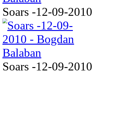
Soars -12-09-2010
Soars -12-09-2010