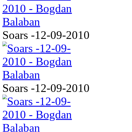
Soars -12-09-2010
Soars -12-09-2010