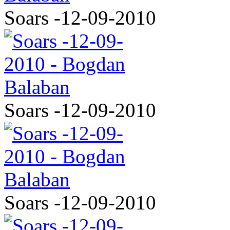
Soars -12-09-2010
Soars -12-09-2010
Soars -12-09-2010