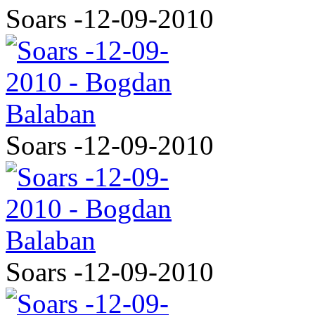
Soars -12-09-2010
Soars -12-09-2010
Soars -12-09-2010