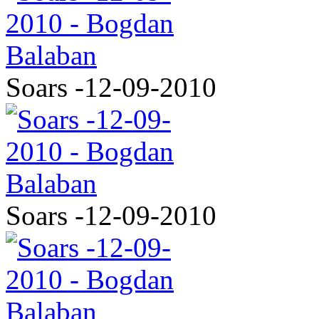
Soars -12-09-2010
Soars -12-09-2010