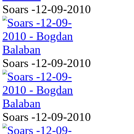
Soars -12-09-2010
Soars -12-09-2010
Soars -12-09-2010