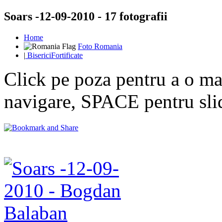
Soars -12-09-2010 - 17 fotografii
Home
Foto Romania
|
BisericiFortificate
Click pe poza pentru a o mar
navigare, SPACE pentru sl