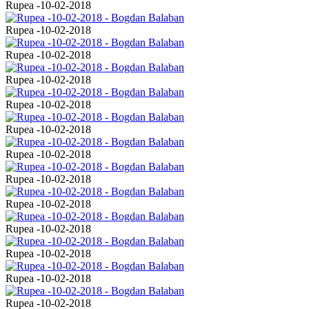
Rupea -10-02-2018
Rupea -10-02-2018
Rupea -10-02-2018
Rupea -10-02-2018
Rupea -10-02-2018
Rupea -10-02-2018
Rupea -10-02-2018
Rupea -10-02-2018
Rupea -10-02-2018
Rupea -10-02-2018
Rupea -10-02-2018
Rupea -10-02-2018
Rupea -10-02-2018