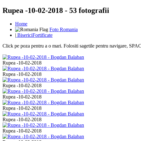
Rupea -10-02-2018 - 53 fotografii
Home
Foto Romania
|
BisericiFortificate
Click pe poza pentru a o mari. Folositi sagetile pentru navigare, S
Rupea -10-02-2018
Rupea -10-02-2018
Rupea -10-02-2018
Rupea -10-02-2018
Rupea -10-02-2018
Rupea -10-02-2018
Rupea -10-02-2018