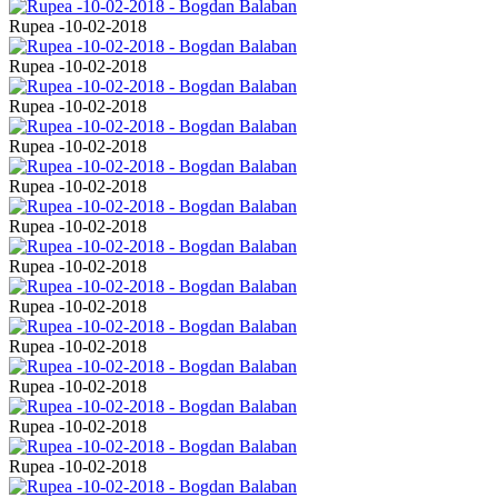
Rupea -10-02-2018
Rupea -10-02-2018
Rupea -10-02-2018
Rupea -10-02-2018
Rupea -10-02-2018
Rupea -10-02-2018
Rupea -10-02-2018
Rupea -10-02-2018
Rupea -10-02-2018
Rupea -10-02-2018
Rupea -10-02-2018
Rupea -10-02-2018