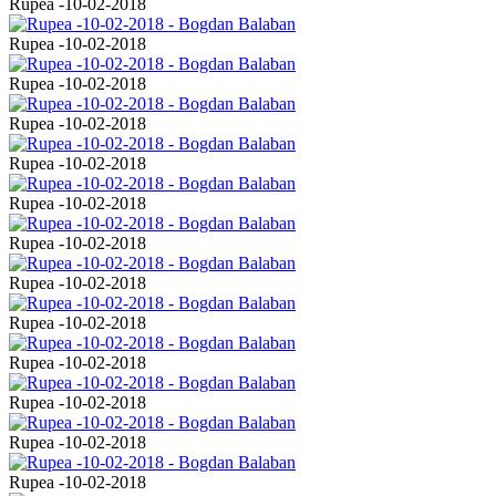
Rupea -10-02-2018
Rupea -10-02-2018
Rupea -10-02-2018
Rupea -10-02-2018
Rupea -10-02-2018
Rupea -10-02-2018
Rupea -10-02-2018
Rupea -10-02-2018
Rupea -10-02-2018
Rupea -10-02-2018
Rupea -10-02-2018
Rupea -10-02-2018
Rupea -10-02-2018