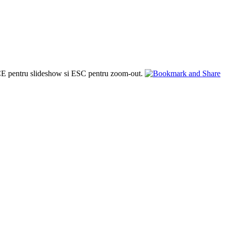
PACE pentru slideshow si ESC pentru zoom-out.